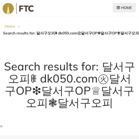
HOME
For The Church
Home
›
Search results for: 달서구오피ꂋ dk050.com㊋달서구OP❇달서구OP♕달서
Search results for: 달서구
오피ꂋ dk050.com㊋달서
구OP❇달서구OP♕달서구
오피❃달서구오피
>