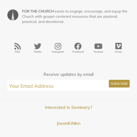
FOR THE CHURCH
exists to engage, encourage, and equip the
Church with gospel-centered resources that are pastoral,
practical, and devotional.
RSS
Twitter
Instagram
Facebook
Youtube
Vimeo
Receive updates by email
Interested in Seminary?
JasonKAllen