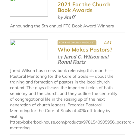
2021 For the Church
Book Awards
by
Staff
Announcing the 5th annual FTC Book Award Winners
Jul 1
FOR THE CHURCH PODCAST
Who Makes Pastors?
by
Jared C. Wilson
and
Ronni Kurtz
Jared Wilson has a new book releasing this month —
Pastoral Mentoring for the Care of Souls — about the
training and formation of pastors in the local church
context. The guys discuss the important roles of both
seminary and the church, and they outline the centrality
of congregational life in the raising up of the next
generation of church leaders. Preorder Pastoral
Mentoring for the Care of Souls at 40% off today by
visiting
https://bakerbookhouse.com/products/9781540905956_pastoral-
mentoring