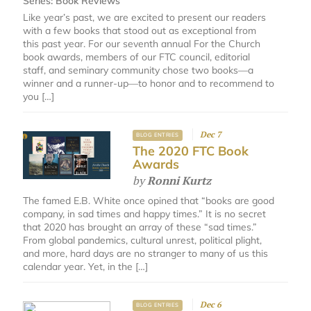
Series:
Book Reviews
Like year’s past, we are excited to present our readers
with a few books that stood out as exceptional from
this past year. For our seventh annual For the Church
book awards, members of our FTC council, editorial
staff, and seminary community chose two books—a
winner and a runner-up—to honor and to recommend to
you […]
Dec 7
BLOG ENTRIES
The 2020 FTC Book
Awards
by
Ronni Kurtz
The famed E.B. White once opined that “books are good
company, in sad times and happy times.” It is no secret
that 2020 has brought an array of these “sad times.”
From global pandemics, cultural unrest, political plight,
and more, hard days are no stranger to many of us this
calendar year. Yet, in the […]
Dec 6
BLOG ENTRIES