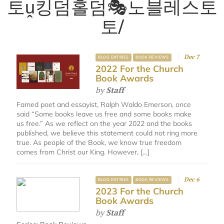
토ṷ킹덤홀덤🎭노블레스토
토/
Dec 7
BLOG ENTRIES
BOOK REVIEWS
2022 For the Church
Book Awards
by
Staff
Famed poet and essayist, Ralph Waldo Emerson, once
said “Some books leave us free and some books make
us free.” As we reflect on the year 2022 and the books
published, we believe this statement could not ring more
true. As people of the Book, we know true freedom
comes from Christ our King. However, […]
Dec 6
BLOG ENTRIES
BOOK REVIEWS
2023 For the Church
Book Awards
by
Staff