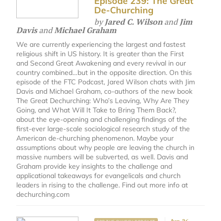
Episode 239: The Great
De-Churching
by
Jared C. Wilson
and
Jim
Davis
and
Michael Graham
We are currently experiencing the largest and fastest
religious shift in US history. It is greater than the First
and Second Great Awakening and every revival in our
country combined…but in the opposite direction. On this
episode of the FTC Podcast, Jared Wilson chats with Jim
Davis and Michael Graham, co-authors of the new book
The Great Dechurching: Who’s Leaving, Why Are They
Going, and What Will It Take to Bring Them Back?,
about the eye-opening and challenging findings of the
first-ever large-scale sociological research study of the
American de-churching phenomenon. Maybe your
assumptions about why people are leaving the church in
massive numbers will be subverted, as well. Davis and
Graham provide key insights to the challenge and
applicational takeaways for evangelicals and church
leaders in rising to the challenge. Find out more info at
dechurching.com