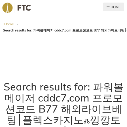
HOME
For The Church
Home
›
Search results for: 파워볼
메이저 cddc7,com 프로모
션코드 B77 해외라이브베
팅׀플렉스카지노ஃ낑깡토