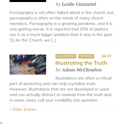
by
Leslie Umstattd
Pornography is not often talked about in the church, but
pornography is often on the minds of many church
members. Pornography is a growing pandemic, and it is
only getting worse. It is reported that 93% of pastors
see it as a much bigger problem than it was in the past.
[1] As the Church, we […]
Jul 25
BLOG ENTRIES
PASTORAL
Illustrating the Truth
by
Adam McClendon
illustrations are often a critical
part of preaching and can help crystalize truth.
However, illustrations that are not developed or used
well can actually distract or mislead from the truth and,
in some cases, call your credibility into question.
« Older Entries
>