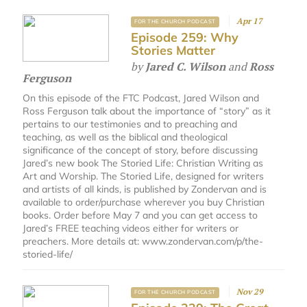
Apr 17
FOR THE CHURCH PODCAST
Episode 259: Why
Stories Matter
by
Jared C. Wilson
and
Ross
Ferguson
On this episode of the FTC Podcast, Jared Wilson and
Ross Ferguson talk about the importance of “story” as it
pertains to our testimonies and to preaching and
teaching, as well as the biblical and theological
significance of the concept of story, before discussing
Jared’s new book The Storied Life: Christian Writing as
Art and Worship. The Storied Life, designed for writers
and artists of all kinds, is published by Zondervan and is
available to order/purchase wherever you buy Christian
books. Order before May 7 and you can get access to
Jared’s FREE teaching videos either for writers or
preachers. More details at: www.zondervan.com/p/the-
storied-life/
Nov 29
FOR THE CHURCH PODCAST