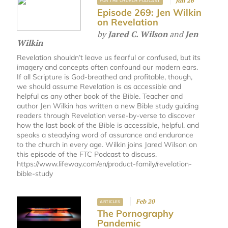
Jun 26
FOR THE CHURCH PODCAST
Episode 269: Jen Wilkin
on Revelation
by
Jared C. Wilson
and
Jen
Wilkin
Revelation shouldn’t leave us fearful or confused, but its
imagery and concepts often confound our modern ears.
If all Scripture is God-breathed and profitable, though,
we should assume Revelation is as accessible and
helpful as any other book of the Bible. Teacher and
author Jen Wilkin has written a new Bible study guiding
readers through Revelation verse-by-verse to discover
how the last book of the Bible is accessible, helpful, and
speaks a steadying word of assurance and endurance
to the church in every age. Wilkin joins Jared Wilson on
this episode of the FTC Podcast to discuss.
https://www.lifeway.com/en/product-family/revelation-
bible-study
Feb 20
ARTICLES
The Pornography
Pandemic