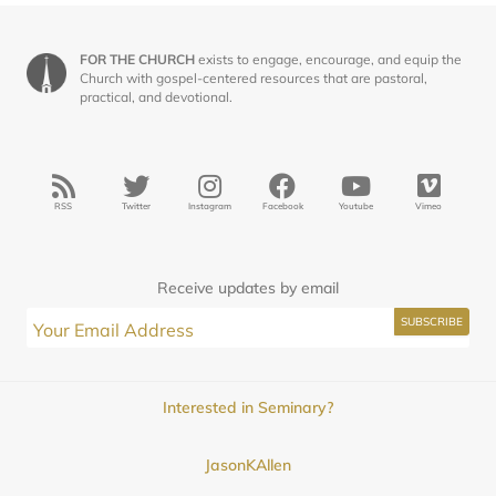
FOR THE CHURCH
exists to engage, encourage, and equip the
Church with gospel-centered resources that are pastoral,
practical, and devotional.
RSS
Twitter
Instagram
Facebook
Youtube
Vimeo
Receive updates by email
Interested in Seminary?
JasonKAllen