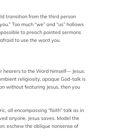
 transition from the third person
“you.” Too much “we” and “us” hollows
s impossible to preach pointed sermons
afraid to use the word you.
r hearers to the Word himself— Jesus.
 ambient religiosity, opaque God-talk is
on without featuring Jesus, then you
c, all encompassing “faith” talk as in
 saved anyone. Jesus saves. Model the
eon; eschew the oblique nonsense of