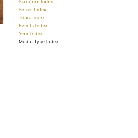
Scripture Index
Series Index
Topic Index
Events Index
Year Index
Media Type Index