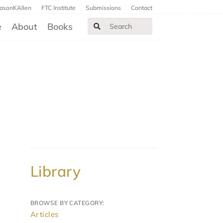
JasonKAllen
FTC Institute
Submissions
Contact
e
About
Books
Library
BROWSE BY CATEGORY:
Articles