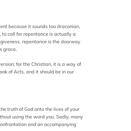
nt because it sounds too draconian,
 to call for repentance is actually a
forgiveness, repentance is the doorway
s grace.
rsion; for the Christian, it is a way of
ok of Acts, and it should be in our
the truth of God onto the lives of your
ithout using the word you. Sadly, many
 confrontation and an accompanying