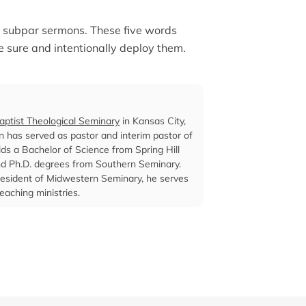
or subpar sermons. These five words
e sure and intentionally deploy them.
ptist Theological Seminary
in Kansas City,
len has served as pastor and interim pastor of
lds a Bachelor of Science from Spring Hill
and Ph.D. degrees from Southern Seminary.
s president of Midwestern Seminary, he serves
eaching ministries.