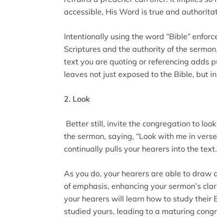
accessible, His Word is true and authoritat
Intentionally using the word “Bible” enforc
Scriptures and the authority of the sermon.
text you are quoting or referencing adds 
leaves not just exposed to the Bible, but i
2. Look
Better still, invite the congregation to loo
the sermon, saying, “Look with me in verse 
continually pulls your hearers into the text.
As you do, your hearers are able to draw a 
of emphasis, enhancing your sermon’s clari
your hearers will learn how to study their
studied yours, leading to a maturing cong