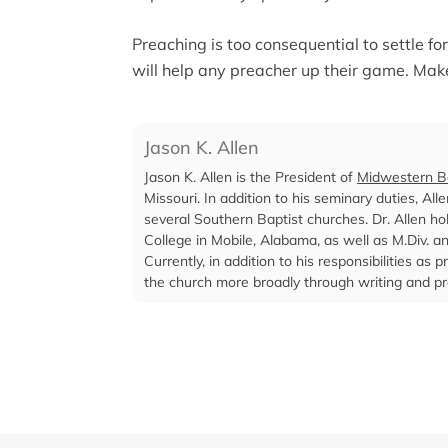
Preaching is too consequential to settle f
will help any preacher up their game. Mak
Jason K. Allen
Jason K. Allen is the President of
Midwestern Ba
Missouri. In addition to his seminary duties, Al
several Southern Baptist churches. Dr. Allen ho
College in Mobile, Alabama, as well as M.Div. 
Currently, in addition to his responsibilities a
the church more broadly through writing and pr