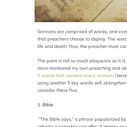
Sermons are comprised of words, and every
that preachers choose to deploy. The wor
life and death; thus, the preacher must car
The point is not so much eloquence as it is 
have monitored my own preaching and obs
5 words that weaken every sermon
, I hav
using another 5 key words will
strengthen
consider these five:
1. Bible
“The Bible says,” a phrase popularized by 
refrains a preacher can offer. It implies s