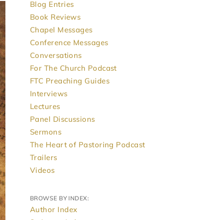
Blog Entries
Book Reviews
Chapel Messages
Conference Messages
Conversations
For The Church Podcast
FTC Preaching Guides
Interviews
Lectures
Panel Discussions
Sermons
The Heart of Pastoring Podcast
Trailers
Videos
BROWSE BY INDEX:
Author Index