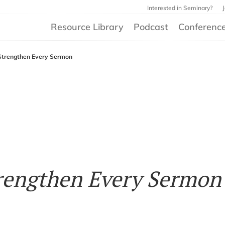
Interested in Seminary?
Resource Library
Podcast
Conferenc
Strengthen Every Sermon
rengthen Every Sermon