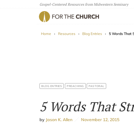
Gospel-Centered Resources from Midwestern Seminary
For The Church
Home
›
Resources
›
Blog Entries
›
5 Words That 
BLOG ENTRIES
PREACHING
PASTORAL
5 Words That St
by
Jason K. Allen
November 12, 2015