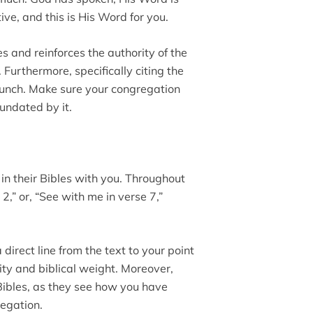
ive, and this is His Word for you.
es and reinforces the authority of the
 Furthermore, specifically citing the
punch. Make sure your congregation
nundated by it.
k in their Bibles with you. Throughout
2,” or, “See with me in verse 7,”
direct line from the text to your point
ty and biblical weight. Moreover,
 Bibles, as they see how you have
regation.