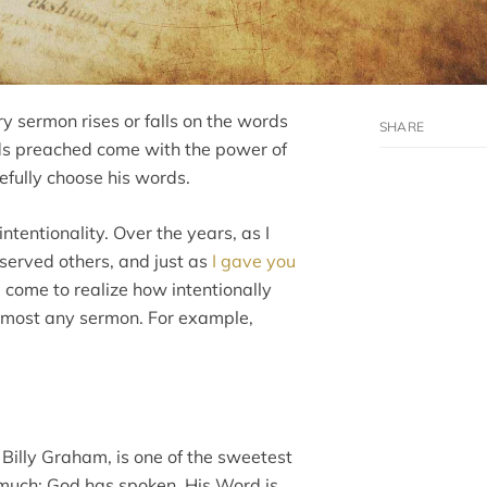
 sermon rises or falls on the words
ds preached come with the power of
efully choose his words.
intentionality. Over the years, as I
erved others, and just as
I gave you
e come to realize how intentionally
most any sermon. For example,
Billy Graham, is one of the sweetest
o much: God has spoken, His Word is