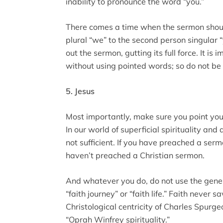
inability to pronounce the word “you.”
There comes a time when the sermon should
plural “we” to the second person singular 
out the sermon, gutting its full force. It i
without using pointed words; so do not be 
5. Jesus
Most importantly, make sure you point you
In our world of superficial spirituality and
not sufficient. If you have preached a serm
haven’t preached a Christian sermon.
And whatever you do, do not use the generi
“faith journey” or “faith life.” Faith never
Christological centricity of Charles Spurg
“Oprah Winfrey spirituality.”