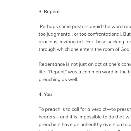
3. Repent
Perhaps some pastors avoid the word repe
too judgmental, or too confrontational. But,
gracious, inviting act. For those seeking 
through which one enters the room of God’
Repentance is not just an act at one’s conve
life. “Repent” was a common word in the bo
preaching as well.
4. You
To preach is to call for a verdict—to press 
hearers—and it is impossible to do that w
preachers have an unhealthy aversion to