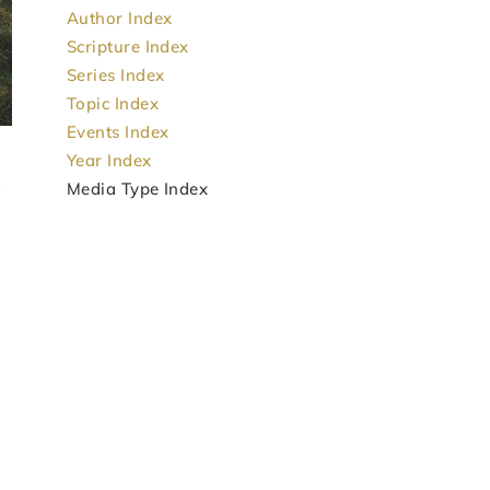
Author Index
Scripture Index
Series Index
Topic Index
Events Index
Year Index
Media Type Index