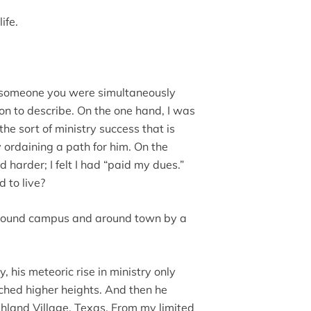
ife.
of someone you were simultaneously
ition to describe. On the one hand, I was
he sort of ministry success that is
 ordaining a path for him. On the
ed harder; I felt I had “paid my dues.”
d to live?
 around campus and around town by a
, his meteoric rise in ministry only
hed higher heights. And then he
ghland Village, Texas. From my limited