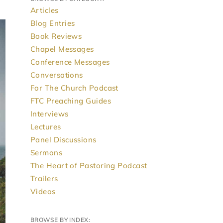
Articles
Blog Entries
Book Reviews
Chapel Messages
Conference Messages
Conversations
For The Church Podcast
FTC Preaching Guides
Interviews
Lectures
Panel Discussions
Sermons
The Heart of Pastoring Podcast
Trailers
Videos
BROWSE BY INDEX: