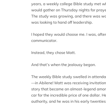
years, a weekly college Bible study met wh
would gather on Thursday nights for praye
The study was growing, and there was w
was looking to hand off leadership.
I hoped they would choose me. I was, after
communicator.
Instead, they chose Matt.
And that’s when the jealousy began.
The weekly Bible study swelled in attend
—in Abilene! Matt was receiving invitation
story that became an almost-legend amon
car for the incredible price of one dollar. 
authority, and he was in his early twenties