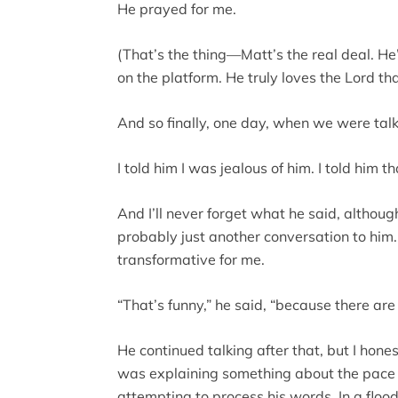
He prayed for me.
(That’s the thing—Matt’s the real deal. He’
on the platform. He truly loves the Lord th
And so finally, one day, when we were talki
I told him I was jealous of him. I told him th
And I’ll never forget what he said, althou
probably just another conversation to him.
transformative for me.
“That’s funny,” he said, “because there ar
He continued talking after that, but I hon
was explaining something about the pace of
attempting to process his words. In a flood