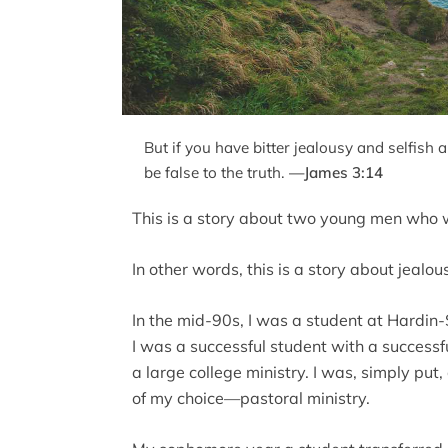
But if you have bitter jealousy and selfish 
be false to the truth.
—James 3:14
This is a story about two young men who 
In other words, this is a story about jealou
In the mid-90s, I was a student at Hardin
I was a successful student with a successf
a large college ministry. I was, simply put, 
of my choice—pastoral ministry.