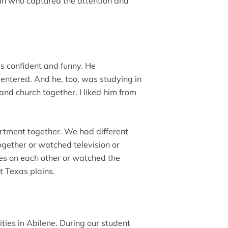
in who captured the attention and
s confident and funny. He
tered. And he, too, was studying in
and church together. I liked him from
artment together. We had different
ogether or watched television or
kes on each other or watched the
t Texas plains.
ities in Abilene. During our student