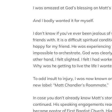
I was amazed at God’s blessing on Matt’s l
And I badly wanted it for myself.
I don’t know if you’ve ever been jealous 
friends with. It is a difficult spiritual cond
happy for my friend. He was experiencing t
impossible to orchestrate. God was clearly
other hand, I felt slighted. I felt I had work
Why was he getting to live the life I wante
To add insult to injury, I was now known
new label: “Matt Chandler’s Roommate.”
In case you don’t already know Matt’s story
continued. His speaking engagements reac
became pastor of First Baptist Church, Hi