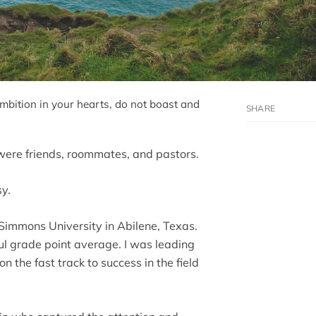
ambition in your hearts, do not boast and
were friends, roommates, and pastors.
sy.
-Simmons University in Abilene, Texas.
ul grade point average. I was leading
on the fast track to success in the field