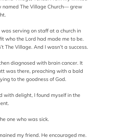
now named The Village Church— grew
ht.
 was serving on staff at a church in
It fit who the Lord had made me to be.
n’t The Village. And I wasn’t a success.
 then diagnosed with brain cancer. It
tt was there, preaching with a bald
fying to the goodness of God.
d with delight, I found myself in the
ient.
the one who was sick.
remained my friend. He encouraged me.