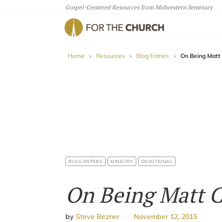
Gospel-Centered Resources from Midwestern Seminary
For The Church
Home
›
Resources
›
Blog Entries
›
On Being Matt
BLOG ENTRIES
MINISTRY
DEVOTIONAL
On Being Matt 
by
Steve Bezner
November 12, 2015