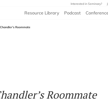
Interested in Seminary?
Resource Library
Podcast
Conferenc
 Chandler’s Roommate
Chandler’s Roommate