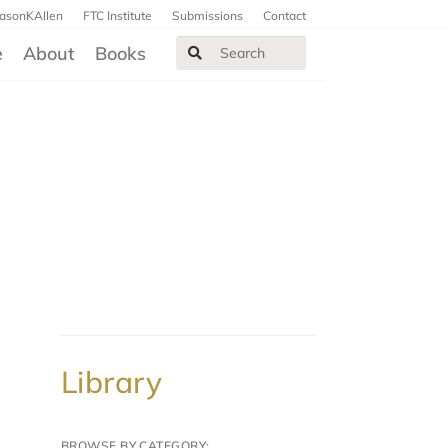
JasonKAllen
FTC Institute
Submissions
Contact
e
About
Books
Library
BROWSE BY CATEGORY: