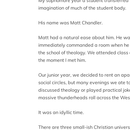
My sophomore year a student transferred 
imagination of much of the student body.
His name was Matt Chandler.
Matt had a natural ease about him. He wa
immediately commanded a room when he en
the school of theology. We attended class 
the moment I met him.
Our junior year, we decided to rent an ap
social circles, but many evenings we ate t
discussed theology or played practical jo
massive thunderheads roll across the Wes
It was an idyllic time.
There are three small-ish Christian univers