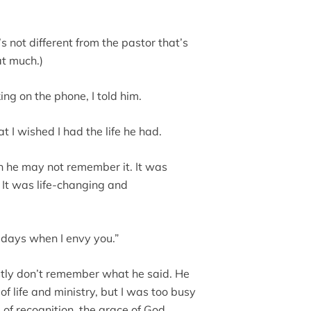
s not different from the pastor that’s
at much.)
ng on the phone, I told him.
at I wished I had the life he had.
gh he may not remember it. It was
 It was life-changing and
e days when I envy you.”
estly don’t remember what he said. He
 life and ministry, but I was too busy
 of recognition, the grace of God