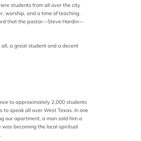
ere students from all over the city
r, worship, and a time of teaching.
ord that the pastor—Steve Hardin—
 all, a great student and a decent
ance to approximately 2,000 students
s to speak all over West Texas. In one
g our apartment, a man sold him a
He was becoming the local spiritual
.