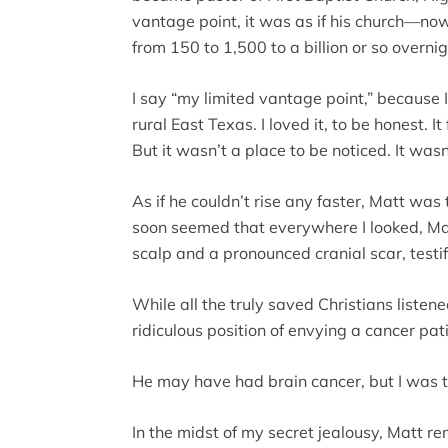
vantage point, it was as if his church—
from 150 to 1,500 to a billion or so overnig
I say “my limited vantage point,” because I
rural East Texas. I loved it, to be honest. 
But it wasn’t a place to be noticed. It was
As if he couldn’t rise any faster, Matt was
soon seemed that everywhere I looked, Ma
scalp and a pronounced cranial scar, testi
While all the truly saved Christians listene
ridiculous position of envying a cancer pat
He may have had brain cancer, but I was 
In the midst of my secret jealousy, Matt 