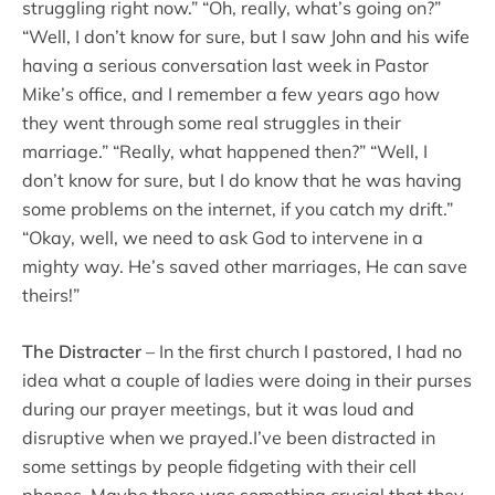
struggling right now.” “Oh, really, what’s going on?”
“Well, I don’t know for sure, but I saw John and his wife
having a serious conversation last week in Pastor
Mike’s office, and I remember a few years ago how
they went through some real struggles in their
marriage.” “Really, what happened then?” “Well, I
don’t know for sure, but I do know that he was having
some problems on the internet, if you catch my drift.”
“Okay, well, we need to ask God to intervene in a
mighty way. He’s saved other marriages, He can save
theirs!”
The Distracter
– In the first church I pastored, I had no
idea what a couple of ladies were doing in their purses
during our prayer meetings, but it was loud and
disruptive when we prayed.I’ve been distracted in
some settings by people fidgeting with their cell