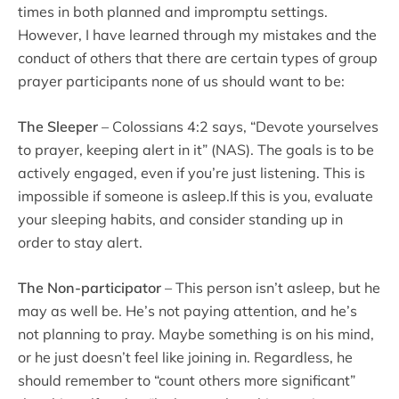
times in both planned and impromptu settings.
However, I have learned through my mistakes and the
conduct of others that there are certain types of group
prayer participants none of us should want to be:
The Sleeper
– Colossians 4:2 says, “Devote yourselves
to prayer, keeping alert in it” (NAS). The goals is to be
actively engaged, even if you’re just listening. This is
impossible if someone is asleep.If this is you, evaluate
your sleeping habits, and consider standing up in
order to stay alert.
The Non-participator
– This person isn’t asleep, but he
may as well be. He’s not paying attention, and he’s
not planning to pray. Maybe something is on his mind,
or he just doesn’t feel like joining in. Regardless, he
should remember to “count others more significant”