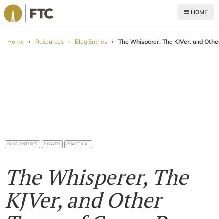
HOME
For The Church
Home
›
Resources
›
Blog Entries
›
The Whisperer, The KJVer, and Othe
BLOG ENTRIES
PRAYER
PRACTICAL
The Whisperer, The
KJVer, and Other