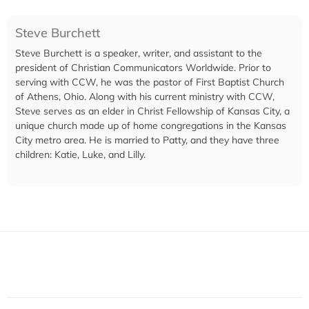
Steve Burchett
Steve Burchett is a speaker, writer, and assistant to the
president of Christian Communicators Worldwide. Prior to
serving with CCW, he was the pastor of First Baptist Church
of Athens, Ohio. Along with his current ministry with CCW,
Steve serves as an elder in Christ Fellowship of Kansas City, a
unique church made up of home congregations in the Kansas
City metro area. He is married to Patty, and they have three
children: Katie, Luke, and Lilly.​