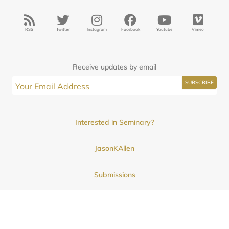
RSS
Twitter
Instagram
Facebook
Youtube
Vimeo
Receive updates by email
Interested in Seminary?
JasonKAllen
Submissions
Contact