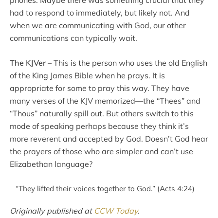
phones. Maybe there was something crucial that they
had to respond to immediately, but likely not. And
when we are communicating with God, our other
communications can typically wait.
The KJVer
– This is the person who uses the old English
of the King James Bible when he prays. It is
appropriate for some to pray this way. They have
many verses of the KJV memorized—the “Thees” and
“Thous” naturally spill out. But others switch to this
mode of speaking perhaps because they think it’s
more reverent and accepted by God. Doesn’t God hear
the prayers of those who are simpler and can’t use
Elizabethan language?
“They lifted their voices together to God.” (Acts 4:24)
Originally published at
CCW Today
.