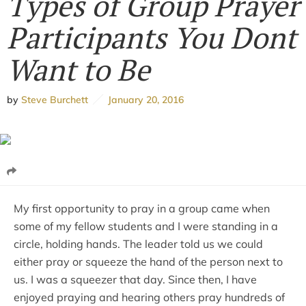
Types of Group Prayer
Participants You Dont
Want to Be
by
Steve Burchett
January 20, 2016
My first opportunity to pray in a group came when
some of my fellow students and I were standing in a
circle, holding hands. The leader told us we could
either pray or squeeze the hand of the person next to
us. I was a squeezer that day. Since then, I have
enjoyed praying and hearing others pray hundreds of