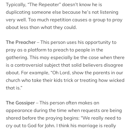
Typically, “The Repeater” doesn’t know he is
duplicating someone else because he’s not listening
very well. Too much repetition causes a group to pray
about less than what they could.
The Preacher
– This person uses his opportunity to
pray as a platform to preach to people in the
gathering. This may especially be the case when there
is a controversial subject that solid believers disagree
about. For example, “Oh Lord, show the parents in our
church who take their kids trick or treating how wicked
that is.”
The Gossiper
– This person often makes an
appearance during the time when requests are being
shared before the praying begins: “We really need to
cry out to God for John. I think his marriage is really