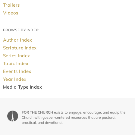
Trailers
Videos
BROWSE BY INDEX:
Author Index
Scripture Index
Series Index
Topic Index
Events Index
Year Index
Media Type Index
FOR THE CHURCH
exists to engage, encourage, and equip the
Church with gospel-centered resources that are pastoral,
practical, and devotional.