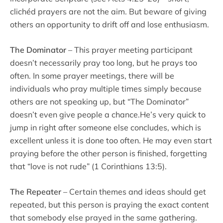
clichéd prayers are not the aim. But beware of giving
others an opportunity to drift off and lose enthusiasm.
The Dominator
– This prayer meeting participant
doesn’t necessarily pray too long, but he prays too
often. In some prayer meetings, there will be
individuals who pray multiple times simply because
others are not speaking up, but “The Dominator”
doesn’t even give people a chance.He’s very quick to
jump in right after someone else concludes, which is
excellent unless it is done too often. He may even start
praying before the other person is finished, forgetting
that “love is not rude” (1 Corinthians 13:5).
The Repeater
– Certain themes and ideas should get
repeated, but this person is praying the exact content
that somebody else prayed in the same gathering.