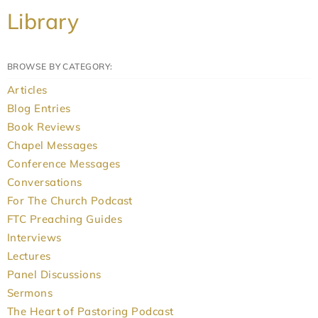
Library
BROWSE BY CATEGORY:
Articles
Blog Entries
Book Reviews
Chapel Messages
Conference Messages
Conversations
For The Church Podcast
FTC Preaching Guides
Interviews
Lectures
Panel Discussions
Sermons
The Heart of Pastoring Podcast