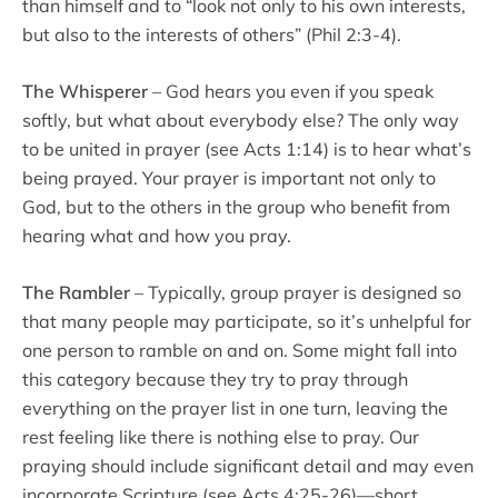
than himself and to “look not only to his own interests,
but also to the interests of others” (Phil 2:3-4).
The Whisperer
– God hears you even if you speak
softly, but what about everybody else? The only way
to be united in prayer (see Acts 1:14) is to hear what’s
being prayed. Your prayer is important not only to
God, but to the others in the group who benefit from
hearing what and how you pray.
The Rambler
– Typically, group prayer is designed so
that many people may participate, so it’s unhelpful for
one person to ramble on and on. Some might fall into
this category because they try to pray through
everything on the prayer list in one turn, leaving the
rest feeling like there is nothing else to pray. Our
praying should include significant detail and may even
incorporate Scripture (see Acts 4:25-26)—short,