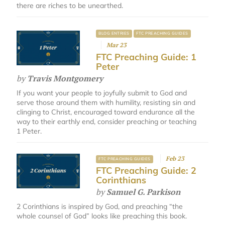
there are riches to be unearthed.
BLOG ENTRIES
FTC PREACHING GUIDES
Mar 23
FTC Preaching Guide: 1
Peter
by
Travis Montgomery
If you want your people to joyfully submit to God and
serve those around them with humility, resisting sin and
clinging to Christ, encouraged toward endurance all the
way to their earthly end, consider preaching or teaching
1 Peter.
Feb 23
FTC PREACHING GUIDES
FTC Preaching Guide: 2
Corinthians
by
Samuel G. Parkison
2 Corinthians is inspired by God, and preaching “the
whole counsel of God” looks like preaching this book.