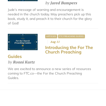
by
Jared Bumpers
Jude’s message of warning and encouragement is
needed in the church today. May preachers pick up this
book, study it, and preach it to their church for the glory
of God!
ARTICLES
FTC PREACHING GUIDES
Aug 11
Introducing the For The
Church Preaching
Guides
by
Ronni Kurtz
We are excited to announce a new series of resources
coming to FTC.co—the For the Church Preaching
Guides.