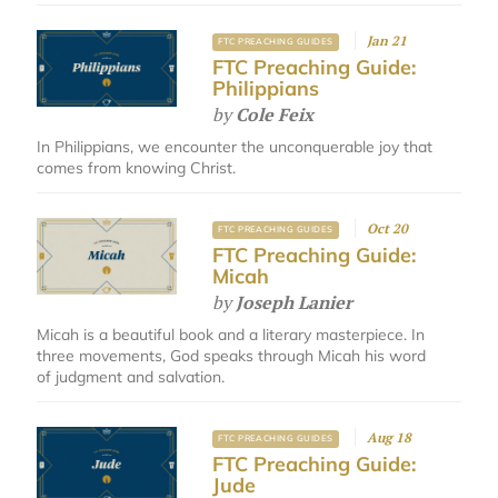
Jan 21
FTC PREACHING GUIDES
FTC Preaching Guide:
Philippians
by
Cole Feix
In Philippians, we encounter the unconquerable joy that
comes from knowing Christ.
Oct 20
FTC PREACHING GUIDES
FTC Preaching Guide:
Micah
by
Joseph Lanier
Micah is a beautiful book and a literary masterpiece. In
three movements, God speaks through Micah his word
of judgment and salvation.
Aug 18
FTC PREACHING GUIDES
FTC Preaching Guide:
Jude