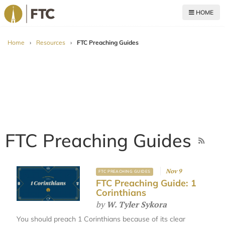
HOME
For The Church
Home
›
Resources
›
FTC Preaching Guides
FTC Preaching Guides
Nov 9
FTC PREACHING GUIDES
FTC Preaching Guide: 1
Corinthians
by
W. Tyler Sykora
You should preach 1 Corinthians because of its clear