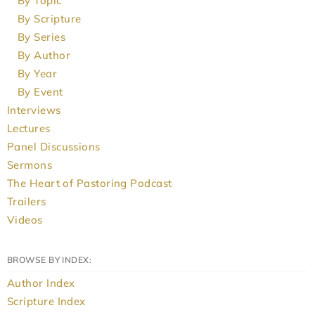
By Topic
By Scripture
By Series
By Author
By Year
By Event
Interviews
Lectures
Panel Discussions
Sermons
The Heart of Pastoring Podcast
Trailers
Videos
BROWSE BY INDEX:
Author Index
Scripture Index