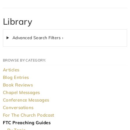
Library
Advanced Search Filters ›
BROWSE BY CATEGORY:
Articles
Blog Entries
Book Reviews
Chapel Messages
Conference Messages
Conversations
For The Church Podcast
FTC Preaching Guides