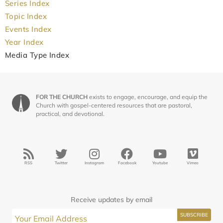
Series Index
Topic Index
Events Index
Year Index
Media Type Index
FOR THE CHURCH
exists to engage, encourage, and equip the
Church with gospel-centered resources that are pastoral,
practical, and devotional.
RSS
Twitter
Instagram
Facebook
Youtube
Vimeo
Receive updates by email