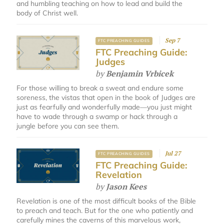
and humbling teaching on how to lead and build the
body of Christ well.
Sep 7
FTC PREACHING GUIDES
FTC Preaching Guide:
Judges
by
Benjamin Vrbicek
For those willing to break a sweat and endure some
soreness, the vistas that open in the book of Judges are
just as fearfully and wonderfully made—you just might
have to wade through a swamp or hack through a
jungle before you can see them.
Jul 27
FTC PREACHING GUIDES
FTC Preaching Guide:
Revelation
by
Jason Kees
Revelation is one of the most difficult books of the Bible
to preach and teach. But for the one who patiently and
carefully mines the caverns of this marvelous work,