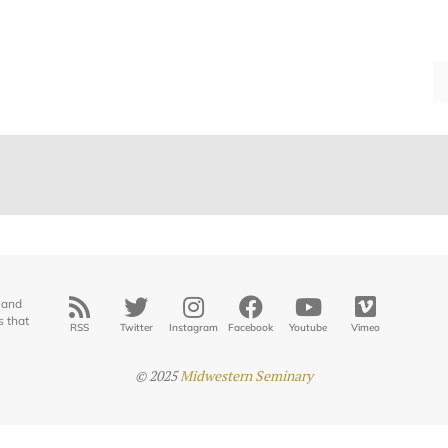
 and
s that
RSS
Twitter
Instagram
Facebook
Youtube
Vimeo
© 2025
Midwestern Seminary