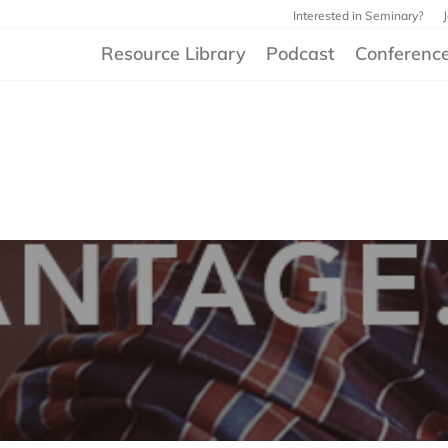
Interested in Seminary?
Resource Library
Podcast
Conferenc