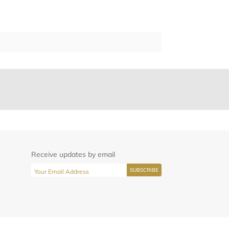
Receive updates by email