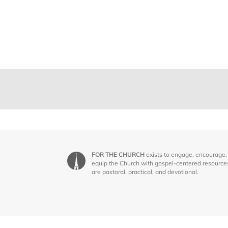
FOR THE CHURCH
exists to engage, encourage,
equip the Church with gospel-centered resource
are pastoral, practical, and devotional.