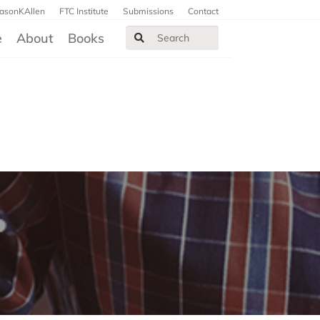
JasonKAllen
FTC Institute
Submissions
Contact
e
About
Books