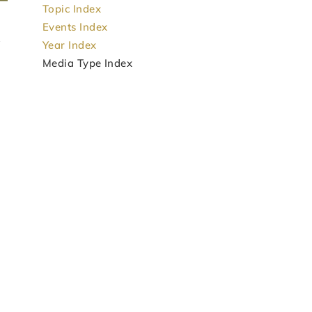
Topic Index
Events Index
Year Index
Media Type Index