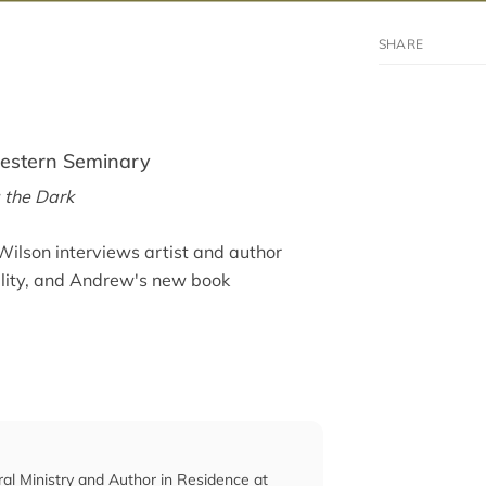
western Seminary
 the Dark
Wilson interviews artist and author
ality, and Andrew's new book
ral Ministry and Author in Residence at