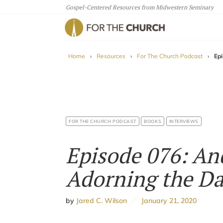
Gospel-Centered Resources from Midwestern Seminary
For The Church
Home
›
Resources
›
For The Church Podcast
›
Ep
FOR THE CHURCH PODCAST
BOOKS
INTERVIEWS
Episode 076: An
Adorning the Da
by
Jared C. Wilson
January 21, 2020