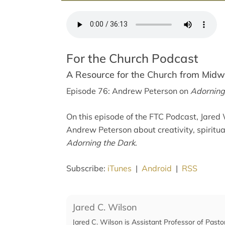
For the Church Podcast
A Resource for the Church from Mid
Episode 76: Andrew Peterson on
Adorning
On this episode of the FTC Podcast, Jared 
Andrew Peterson about creativity, spiritu
Adorning the Dark
.
Subscribe:
iTunes
|
Android
|
RSS
Jared C. Wilson
Jared C. Wilson is Assistant Professor of Pasto