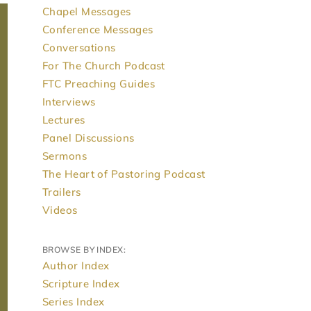
Chapel Messages
Conference Messages
Conversations
For The Church Podcast
FTC Preaching Guides
Interviews
Lectures
Panel Discussions
Sermons
The Heart of Pastoring Podcast
Trailers
Videos
BROWSE BY INDEX:
Author Index
Scripture Index
Series Index