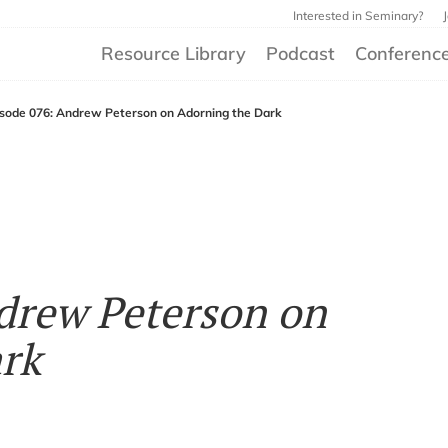
Interested in Seminary?
Resource Library
Podcast
Conferenc
isode 076: Andrew Peterson on Adorning the Dark
drew Peterson on
rk