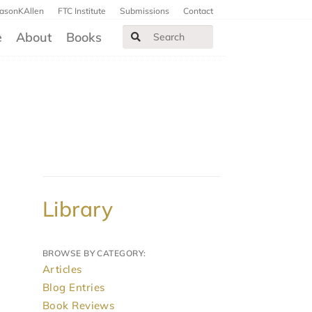
JasonKAllen
FTC Institute
Submissions
Contact
e
About
Books
Library
BROWSE BY CATEGORY:
Articles
Blog Entries
Book Reviews