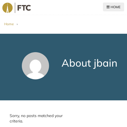
HOME
For The Church
Home
›
About jbain
Sorry, no posts matched your
criteria.