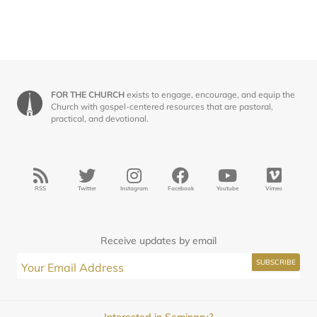
FOR THE CHURCH
exists to engage, encourage, and equip the
Church with gospel-centered resources that are pastoral,
practical, and devotional.
RSS
Twitter
Instagram
Facebook
Youtube
Vimeo
Receive updates by email