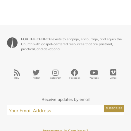
FOR THE CHURCH
exists to engage, encourage, and equip the
Church with gospel-centered resources that are pastoral,
practical, and devotional.
RSS
Twitter
Instagram
Facebook
Youtube
Vimeo
Receive updates by email