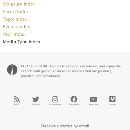
Scripture Index
Series Index
Topic Index
Events Index
Year Index
Media Type Index
FOR THE CHURCH
exists to engage, encourage, and equip the
Church with gospel-centered resources that are pastoral,
practical, and devotional.
RSS
Twitter
Instagram
Facebook
Youtube
Vimeo
Receive updates by email