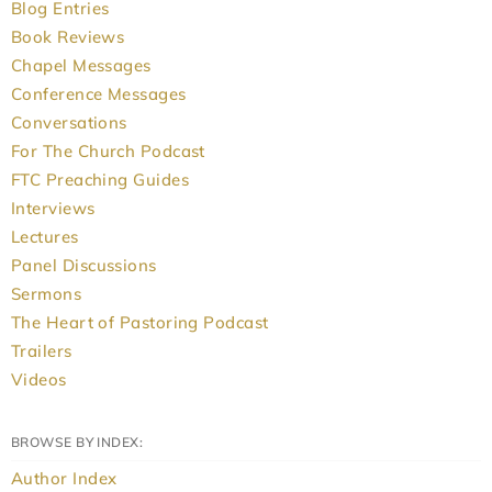
Blog Entries
Book Reviews
Chapel Messages
Conference Messages
Conversations
For The Church Podcast
FTC Preaching Guides
Interviews
Lectures
Panel Discussions
Sermons
The Heart of Pastoring Podcast
Trailers
Videos
BROWSE BY INDEX:
Author Index