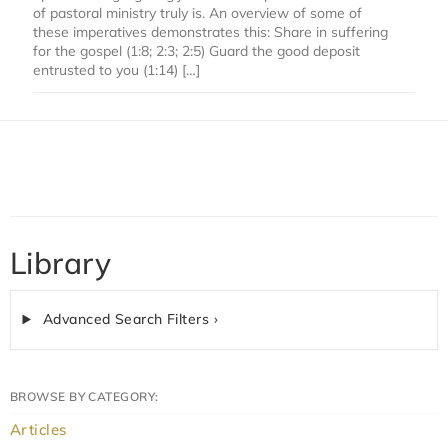
of pastoral ministry truly is. An overview of some of
these imperatives demonstrates this: Share in suffering
for the gospel (1:8; 2:3; 2:5) Guard the good deposit
entrusted to you (1:14) […]
Library
Advanced Search Filters ›
BROWSE BY CATEGORY:
Articles