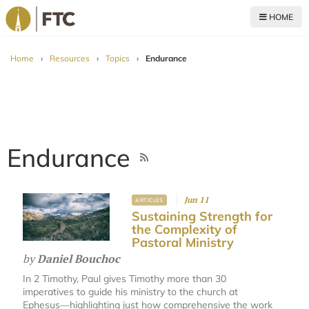
HOME
For The Church
Home
›
Resources
›
Topics
›
Endurance
Endurance
Jun 11
ARTICLES
Sustaining Strength for
the Complexity of
Pastoral Ministry
by
Daniel Bouchoc
In 2 Timothy, Paul gives Timothy more than 30
imperatives to guide his ministry to the church at
Ephesus—highlighting just how comprehensive the work