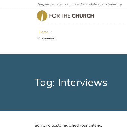
Gospel-Centered Resources from Midwestern Seminary
For The Church
Home
›
Interviews
Tag: Interviews
Sorry, no posts matched your criteria.