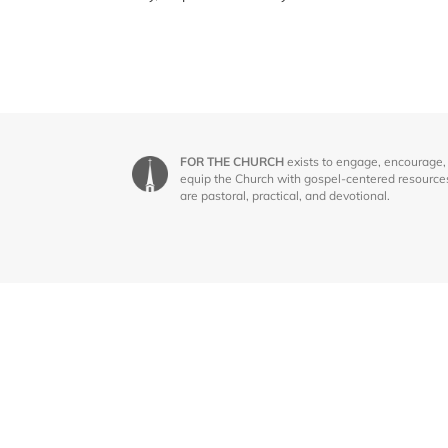
FOR THE CHURCH
exists to engage, encourage,
equip the Church with gospel-centered resource
are pastoral, practical, and devotional.