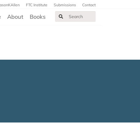
JasonKAllen
FTC Institute
Submissions
Contact
e
About
Books