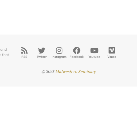
 and
s that
RSS
Twitter
Instagram
Facebook
Youtube
Vimeo
© 2025
Midwestern Seminary