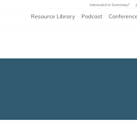
Interested in Seminary?
Resource Library
Podcast
Conferenc