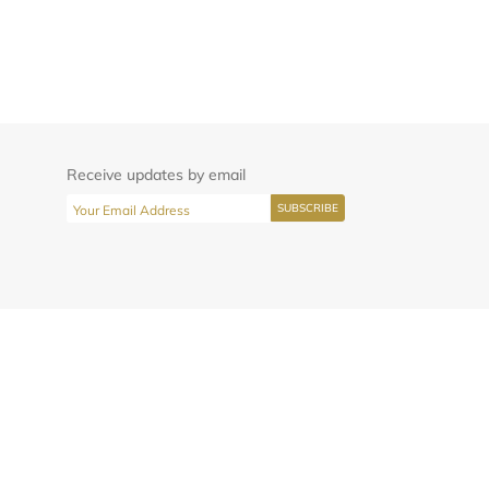
Receive updates by email