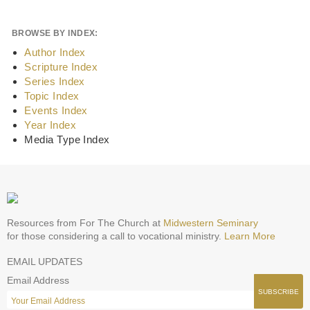
BROWSE BY INDEX:
Author Index
Scripture Index
Series Index
Topic Index
Events Index
Year Index
Media Type Index
Resources from For The Church at
Midwestern Seminary
for those considering a call to vocational ministry.
Learn More
EMAIL UPDATES
Email Address