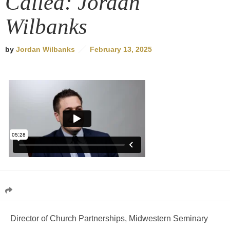
Called: Jordan
Wilbanks
by
Jordan Wilbanks
February 13, 2025
Director of Church Partnerships, Midwestern Seminary