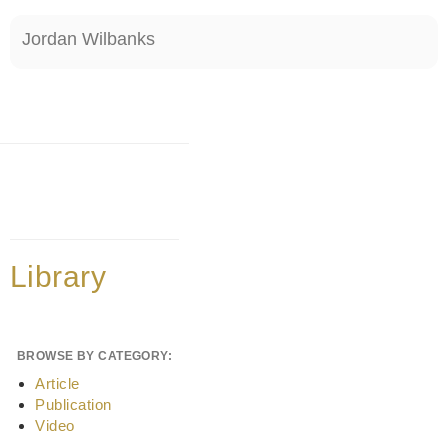
Jordan Wilbanks
Library
BROWSE BY CATEGORY:
Article
Publication
Video