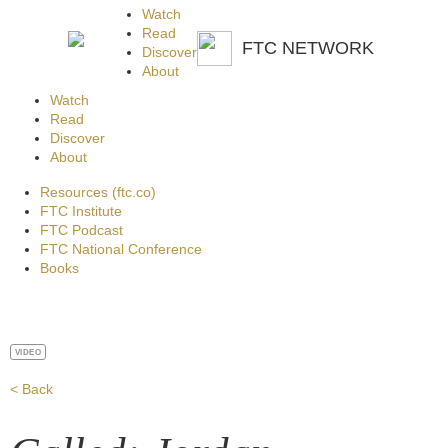
Watch
Read
FTC NETWORK
Discover
About
Watch
Read
Discover
About
Resources (ftc.co)
FTC Institute
FTC Podcast
FTC National Conference
Books
VIDEO
< Back