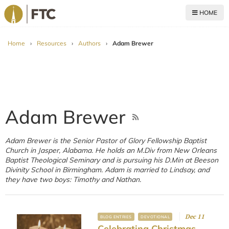
HOME
For The Church
Home
›
Resources
›
Authors
›
Adam Brewer
Adam Brewer
Adam Brewer is the Senior Pastor of Glory Fellowship Baptist
Church in Jasper, Alabama. He holds an M.Div from New Orleans
Baptist Theological Seminary and is pursuing his D.Min at Beeson
Divinity School in Birmingham. Adam is married to Lindsay, and
they have two boys: Timothy and Nathan.
Dec 11
BLOG ENTRIES
DEVOTIONAL
Celebrating Christmas