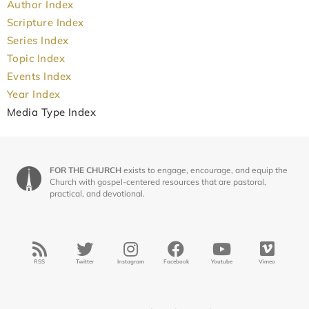
Author Index
Scripture Index
Series Index
Topic Index
Events Index
Year Index
Media Type Index
FOR THE CHURCH
exists to engage, encourage, and equip the
Church with gospel-centered resources that are pastoral,
practical, and devotional.
RSS
Twitter
Instagram
Facebook
Youtube
Vimeo