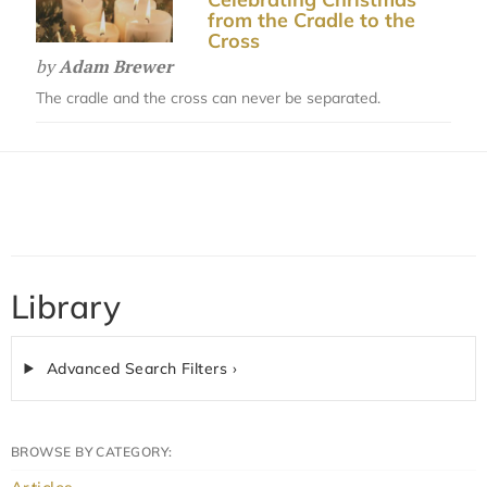
from the Cradle to the
Cross
by
Adam Brewer
The cradle and the cross can never be separated.
Library
Advanced Search Filters ›
BROWSE BY CATEGORY: