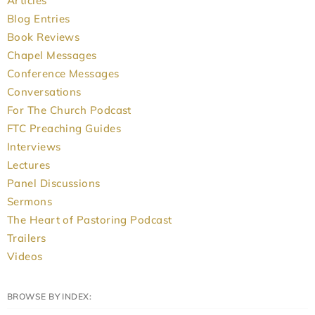
Articles
Blog Entries
Book Reviews
Chapel Messages
Conference Messages
Conversations
For The Church Podcast
FTC Preaching Guides
Interviews
Lectures
Panel Discussions
Sermons
The Heart of Pastoring Podcast
Trailers
Videos
BROWSE BY INDEX: