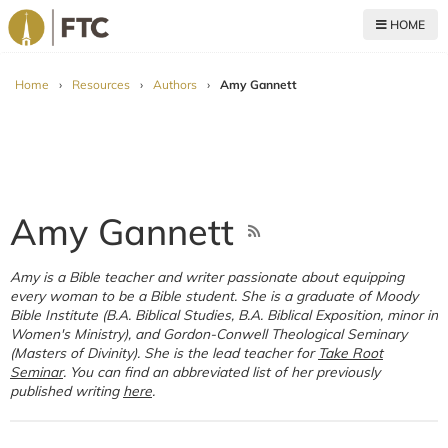
HOME
For The Church
Home
›
Resources
›
Authors
›
Amy Gannett
Amy Gannett
Amy is a Bible teacher and writer passionate about equipping
every woman to be a Bible student. She is a graduate of Moody
Bible Institute (B.A. Biblical Studies, B.A. Biblical Exposition, minor in
Women's Ministry), and Gordon-Conwell Theological Seminary
(Masters of Divinity). She is the lead teacher for
Take
Root
Seminar
. You can find an abbreviated list of her previously
published writing
here
.