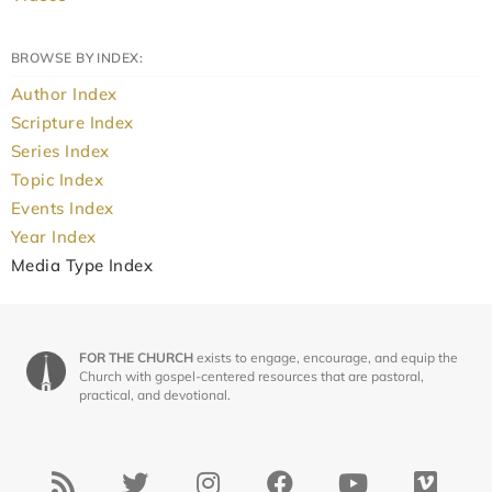
BROWSE BY INDEX:
Author Index
Scripture Index
Series Index
Topic Index
Events Index
Year Index
Media Type Index
FOR THE CHURCH
exists to engage, encourage, and equip the
Church with gospel-centered resources that are pastoral,
practical, and devotional.