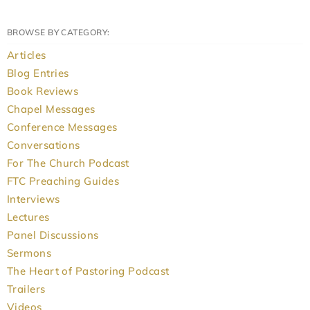
BROWSE BY CATEGORY:
Articles
Blog Entries
Book Reviews
Chapel Messages
Conference Messages
Conversations
For The Church Podcast
FTC Preaching Guides
Interviews
Lectures
Panel Discussions
Sermons
The Heart of Pastoring Podcast
Trailers
Videos