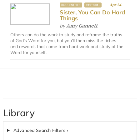
Apr 24
BLOG ENTRIES
PASTORAL
Sister, You Can Do Hard
Things
by
Amy Gannett
Others can do the work to study and reframe the truths
of God’s Word for you, but you’ll then miss the riches
and rewards that come from hard work and study of the
Word for yourself.
Library
Advanced Search Filters ›