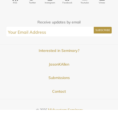
RSS
Twitter
Instagram
Facebook
Youtube
Vimeo
Receive updates by email
Interested in Seminary?
JasonKAllen
Submissions
Contact
© 2025
Midwestern Seminary