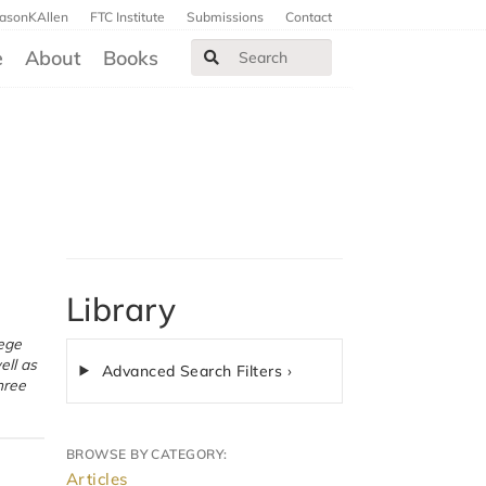
JasonKAllen
FTC Institute
Submissions
Contact
e
About
Books
Library
ell as
Advanced Search Filters ›
hree
BROWSE BY CATEGORY:
Articles