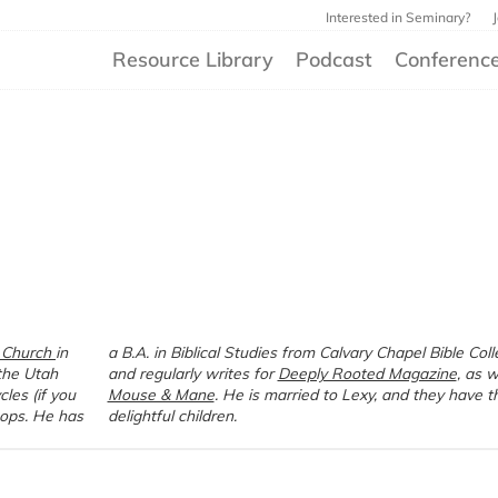
Interested in Seminary?
Resource Library
Podcast
Conferenc
 Church
in
a B.A. in Biblical Studies from Calvary Chapel Bible College
the Utah
and regularly writes for
Deeply Rooted Magazine
, as w
les (if you
Mouse & Mane
. He is married to Lexy, and they have t
ops. He has
delightful children.