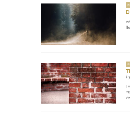
B
D
We
fl
B
T
b
I 
eg
we