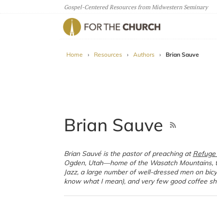
Gospel-Centered Resources from Midwestern Seminary
For The Church
Home
›
Resources
›
Authors
›
Brian Sauve
Brian Sauve
Brian Sauvé is the pastor of preaching at
Refuge
Ogden, Utah—home of the Wasatch Mountains, 
Jazz, a large number of well-dressed men on bicyc
know what I mean), and very few good coffee sh