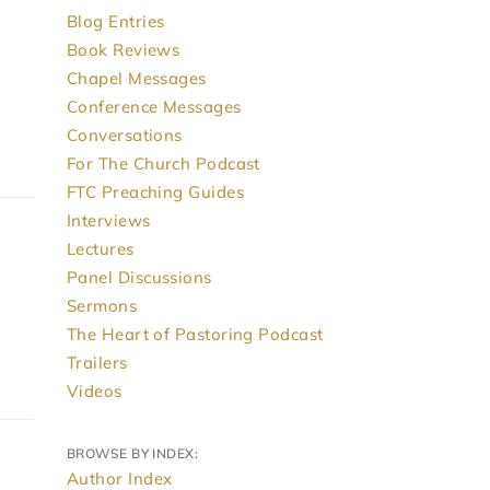
Blog Entries
Book Reviews
Chapel Messages
Conference Messages
Conversations
For The Church Podcast
FTC Preaching Guides
Interviews
Lectures
Panel Discussions
Sermons
The Heart of Pastoring Podcast
Trailers
Videos
BROWSE BY INDEX:
Author Index