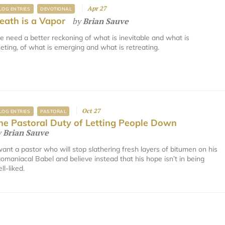
Apr 27
LOG ENTRIES
DEVOTIONAL
eath is a Vapor
by
Brian Sauve
 need a better reckoning of what is inevitable and what is
eeting, of what is emerging and what is retreating.
Oct 27
LOG ENTRIES
PASTORAL
he Pastoral Duty of Letting People Down
y
Brian Sauve
want a pastor who will stop slathering fresh layers of bitumen on his
omaniacal Babel and believe instead that his hope isn’t in being
ll-liked.