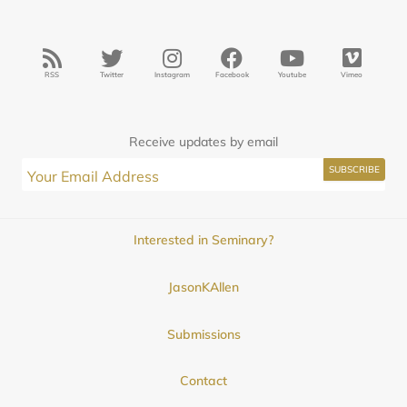
RSS
Twitter
Instagram
Facebook
Youtube
Vimeo
Receive updates by email
Interested in Seminary?
JasonKAllen
Submissions
Contact