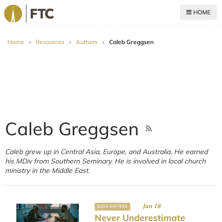
HOME
For The Church
Home
›
Resources
›
Authors
›
Caleb Greggsen
Caleb Greggsen
Caleb grew up in Central Asia, Europe, and Australia. He earned
his MDiv from Southern Seminary. He is involved in local church
ministry in the Middle East.
Jan 18
BLOG ENTRIES
Never Underestimate