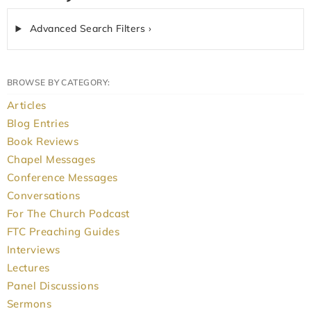
Advanced Search Filters ›
BROWSE BY CATEGORY:
Articles
Blog Entries
Book Reviews
Chapel Messages
Conference Messages
Conversations
For The Church Podcast
FTC Preaching Guides
Interviews
Lectures
Panel Discussions
Sermons