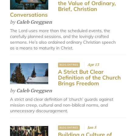
the Value of Ordinary,
Brief, Christian
Conversations
by
Caleb Greggsen
The Lord uses more than the scheduled events, the
carefully planned sessions, and the lovingly crafted
sermons. He’s also ordained ordinary Christian speech
as a means to maturity in Christ.
Apr 13
BLOG ENTRIES
A Strict But Clear
Definition of the Church
Brings Freedom
by
Caleb Greggsen
A strict and clear definition of ‘church’ guards against
mission creep, cultural and non-biblical norms, and
unnecessary discouragement.
Jan 5
BLOG ENTRIES
Building a Culture of