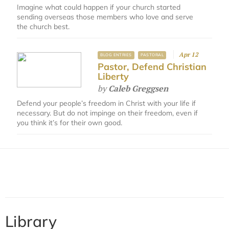
Imagine what could happen if your church started
sending overseas those members who love and serve
the church best.
Apr 12
BLOG ENTRIES
PASTORAL
Pastor, Defend Christian
Liberty
by
Caleb Greggsen
Defend your people’s freedom in Christ with your life if
necessary. But do not impinge on their freedom, even if
you think it’s for their own good.
Library