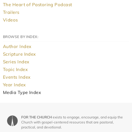
The Heart of Pastoring Podcast
Trailers
Videos
BROWSE BY INDEX:
Author Index
Scripture Index
Series Index
Topic Index
Events Index
Year Index
Media Type Index
FOR THE CHURCH
exists to engage, encourage, and equip the
Church with gospel-centered resources that are pastoral,
practical, and devotional.