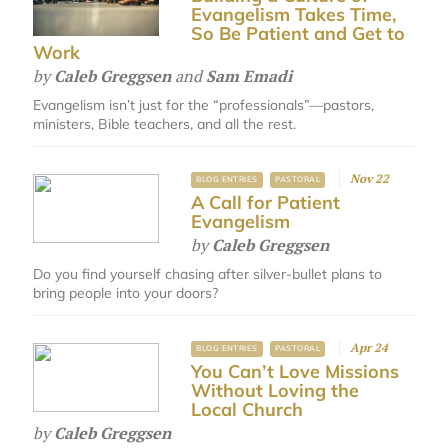
Evangelism Takes Time,
So Be Patient and Get to
Work
by
Caleb Greggsen
and
Sam Emadi
Evangelism isn’t just for the “professionals”—pastors,
ministers, Bible teachers, and all the rest.
Nov 22
BLOG ENTRIES
PASTORAL
A Call for Patient
Evangelism
by
Caleb Greggsen
Do you find yourself chasing after silver-bullet plans to
bring people into your doors?
Apr 24
BLOG ENTRIES
PASTORAL
You Can’t Love Missions
Without Loving the
Local Church
by
Caleb Greggsen