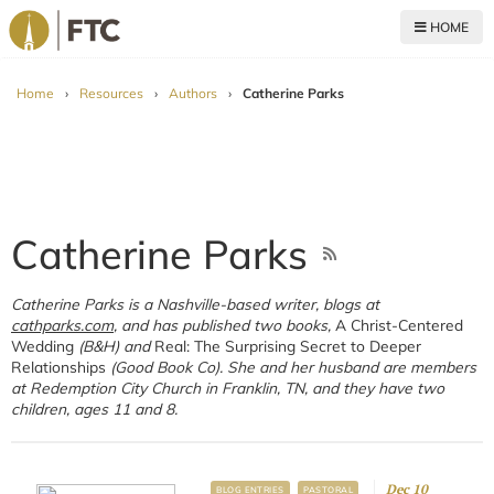
HOME
For The Church
Home
›
Resources
›
Authors
›
Catherine Parks
Catherine Parks
Catherine Parks is a Nashville-based writer, blogs at
cathparks.com
, and has published two books,
A Christ-Centered
Wedding
(B&H) and
Real: The Surprising Secret to Deeper
Relationships
(Good Book Co). She and her husband are members
at Redemption City Church in Franklin, TN, and they have two
children, ages 11 and 8.
Dec 10
BLOG ENTRIES
PASTORAL