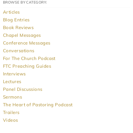
BROWSE BY CATEGORY:
Articles
Blog Entries
Book Reviews
Chapel Messages
Conference Messages
Conversations
For The Church Podcast
FTC Preaching Guides
Interviews
Lectures
Panel Discussions
Sermons
The Heart of Pastoring Podcast
Trailers
Videos