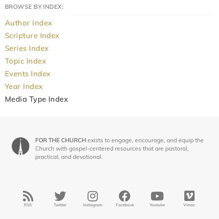
BROWSE BY INDEX:
Author Index
Scripture Index
Series Index
Topic Index
Events Index
Year Index
Media Type Index
FOR THE CHURCH
exists to engage, encourage, and equip the
Church with gospel-centered resources that are pastoral,
practical, and devotional.
RSS
Twitter
Instagram
Facebook
Youtube
Vimeo