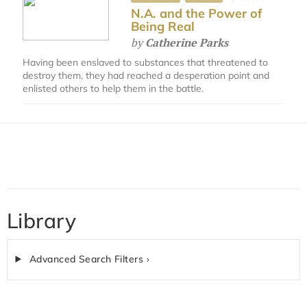
N.A. and the Power of
Being Real
by
Catherine Parks
Having been enslaved to substances that threatened to
destroy them, they had reached a desperation point and
enlisted others to help them in the battle.
Library
Advanced Search Filters ›