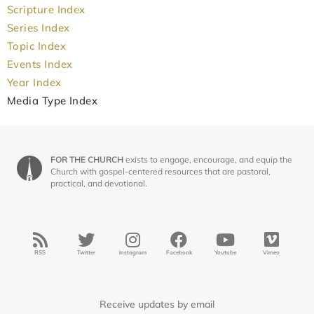
Scripture Index
Series Index
Topic Index
Events Index
Year Index
Media Type Index
FOR THE CHURCH
exists to engage, encourage, and equip the
Church with gospel-centered resources that are pastoral,
practical, and devotional.
RSS
Twitter
Instagram
Facebook
Youtube
Vimeo
Receive updates by email