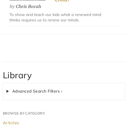
by
Chris Borah
To show and teach our kids what a renewed mind
thinks requires us to renew our minds.
Library
Advanced Search Filters ›
BROWSE BY CATEGORY:
Articles