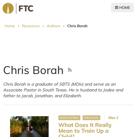
HOME
For The Church
Home
›
Resources
›
Authors
›
Chris Borah
Chris Borah
Chris Borah is a graduate of SBTS (MDiv) and serve as an
Associate Pastor in South Texas. He is husband to Jodee and
father to Jacob, Jonathan, and Elizabeth.
Mar 2
BLOG ENTRIES
PRACTICAL
What Does It Really
Mean to Train Up a
Child?