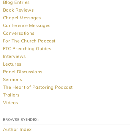
Blog Entries
Book Reviews
Chapel Messages
Conference Messages
Conversations
For The Church Podcast
FTC Preaching Guides
Interviews
Lectures
Panel Discussions
Sermons
The Heart of Pastoring Podcast
Trailers
Videos
BROWSE BY INDEX:
Author Index