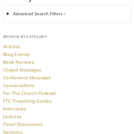
Advanced Search Filters ›
BROWSE BY CATEGORY:
Articles
Blog Entries
Book Reviews
Chapel Messages
Conference Messages
Conversations
For The Church Podcast
FTC Preaching Guides
Interviews
Lectures
Panel Discussions
Sermons