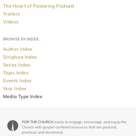
The Heart of Pastoring Podcast
Trailers
Videos
BROWSE BY INDEX:
Author Index
Scripture Index
Series Index
Topic Index
Events Index
Year Index
Media Type Index
FOR THE CHURCH
exists to engage, encourage, and equip the
Church with gospel-centered resources that are pastoral,
practical, and devotional.