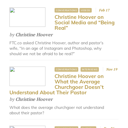
Feb 17
CONVERSATIONS
VIDEOS
Christine Hoover on
Social Media and “Being
Real”
by
Christine Hoover
FTC.co asked Christine Hoover, author and pastor’s
wife, “In an age of Instagram and Photoshop, why
should we not be afraid to be real?”
Nov 19
CONVERSATIONS
INTERVIEWS
Christine Hoover on
What the Average
Churchgoer Doesn’t
Understand About Their Pastor
by
Christine Hoover
What does the average churchgoer not understand
about their pastor?