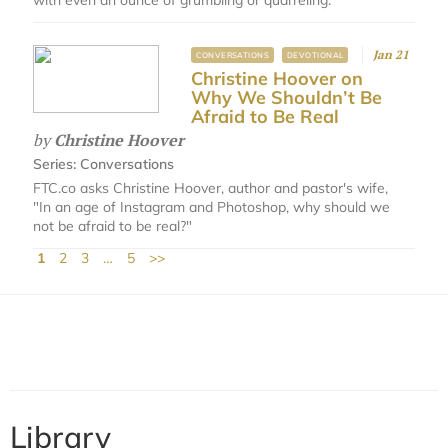
Jan 21
CONVERSATIONS
DEVOTIONAL
Christine Hoover on
Why We Shouldn’t Be
Afraid to Be Real
by
Christine Hoover
Series:
Conversations
FTC.co asks Christine Hoover, author and pastor's wife,
"In an age of Instagram and Photoshop, why should we
not be afraid to be real?"
1
2
3
…
5
>>
Library