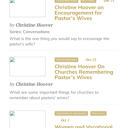
Dec 31
CONVERSATIONS
PASTORAL
Christine Hoover on
Encouragement for
Pastor’s Wives
by
Christine Hoover
Series:
Conversations
What is the one thing you would say to encourage the
pastor’s wife?
Oct 23
CONVERSATIONS
Christine Hoover On
Churches Remembering
Pastor’s Wives
by
Christine Hoover
What are some important things for churches to
remember about pastors’ wives?
CONFERENCE MESSAGES
PRACTICAL
Oct 1
Women and Vocational