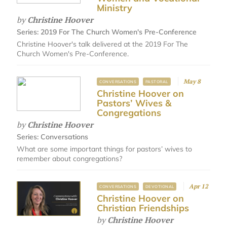
Ministry
by
Christine Hoover
Series:
2019 For The Church Women's Pre-Conference
Christine Hoover's talk delivered at the 2019 For The
Church Women's Pre-Conference.
May 8
CONVERSATIONS
PASTORAL
Christine Hoover on
Pastors’ Wives &
Congregations
by
Christine Hoover
Series:
Conversations
What are some important things for pastors’ wives to
remember about congregations?
Apr 12
CONVERSATIONS
DEVOTIONAL
Christine Hoover on
Christian Friendships
by
Christine Hoover