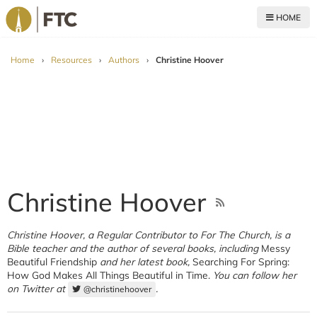
HOME
For The Church
Home
›
Resources
›
Authors
›
Christine Hoover
Christine Hoover
Christine Hoover, a Regular Contributor to For The Church, is a
Bible teacher and the author of several books, including
Messy
Beautiful Friendship
and her latest book,
Searching For Spring:
How God Makes All Things Beautiful in Time.
You can follow her
on Twitter at
.
@christinehoover