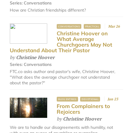
Series:
Conversations
How are Christian friendships different?
Mar 26
CONVERSATIONS
PRACTICAL
Christine Hoover on
What Average
Churchgoers May Not
Understand About Their Pastor
by
Christine Hoover
Series:
Conversations
FTC.co asks author and pastor's wife, Christine Hoover,
"What does the average churchgoer not understand
about the pastor?"​
Jan 23
BLOG ENTRIES
DEVOTIONAL
From Complainers to
Rejoicers
by
Christine Hoover
We are to handle our disagreements with humility, not
with even an ounce of grumbling or quarreling.