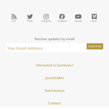
RSS
Twitter
Instagram
Facebook
Youtube
Vimeo
Receive updates by email
Interested in Seminary?
JasonKAllen
Submissions
Contact