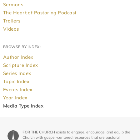
Sermons
The Heart of Pastoring Podcast
Trailers
Videos
BROWSE BY INDEX:
Author Index
Scripture Index
Series Index
Topic Index
Events Index
Year Index
Media Type Index
FOR THE CHURCH
exists to engage, encourage, and equip the
Church with gospel-centered resources that are pastoral,