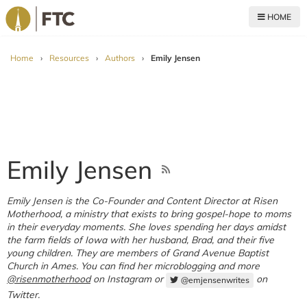
HOME
For The Church
Home
›
Resources
›
Authors
›
Emily Jensen
Emily Jensen
Emily Jensen is the Co-Founder and Content Director at Risen
Motherhood, a ministry that exists to bring gospel-hope to moms
in their everyday moments. She loves spending her days amidst
the farm fields of Iowa with her husband, Brad, and their five
young children. They are members of Grand Avenue Baptist
Church in Ames. You can find her microblogging and more
@risenmotherhood
on Instagram or
on
@emjensenwrites
Twitter.