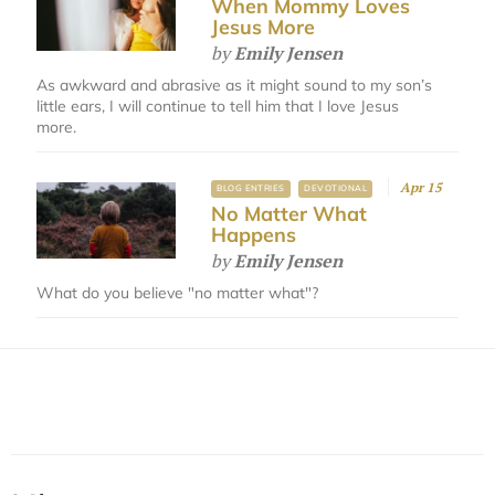
When Mommy Loves
Jesus More
by
Emily Jensen
As awkward and abrasive as it might sound to my son’s
little ears, I will continue to tell him that I love Jesus
more.
Apr 15
BLOG ENTRIES
DEVOTIONAL
No Matter What
Happens
by
Emily Jensen
What do you believe "no matter what"?