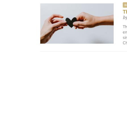
B
T
b
Th
en
si
Ch