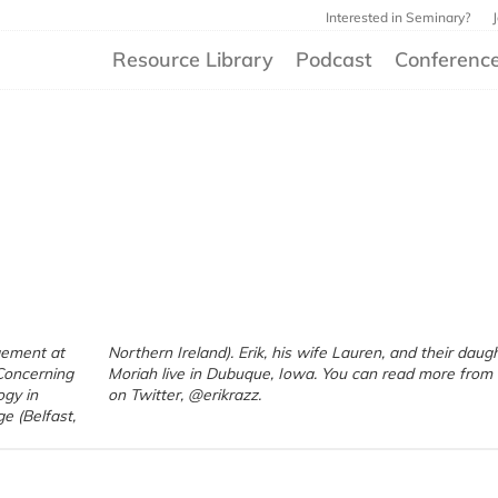
Interested in Seminary?
Resource Library
Podcast
Conferenc
gement at
r daughter
Concerning
 from Erik
ogy in
on Twitter, @erikrazz.
e (Belfast,