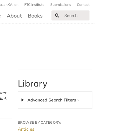
JasonKAllen
FTC Institute
Submissions
Contact
e
About
Books
Library
Advanced Search Filters ›
BROWSE BY CATEGORY:
Articles