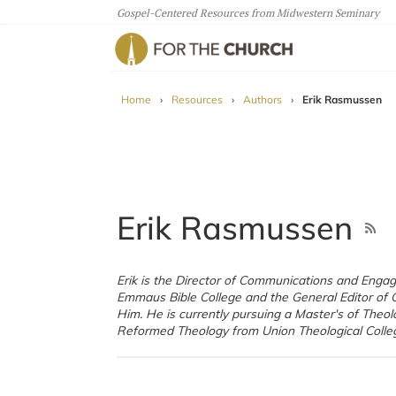
Gospel-Centered Resources from Midwestern Seminary
For The Church
Home
›
Resources
›
Authors
›
Erik Rasmussen
Erik Rasmussen
Erik is the Director of Communications and Enga
Northern Ireland). Erik, his wife Lauren, and thei
Emmaus Bible College and the General Editor of 
Moriah live in Dubuque, Iowa. You can read more
Him. He is currently pursuing a Master's of Theol
Reformed Theology from Union Theological Colleg