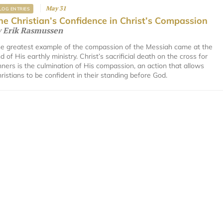
May 31
LOG ENTRIES
he Christian’s Confidence in Christ’s Compassion
y
Erik Rasmussen
e greatest example of the compassion of the Messiah came at the
d of His earthly ministry. Christ’s sacrificial death on the cross for
nners is the culmination of His compassion, an action that allows
ristians to be confident in their standing before God.