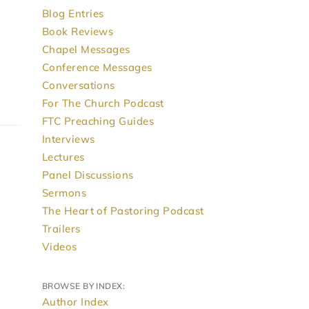
Blog Entries
Book Reviews
Chapel Messages
Conference Messages
Conversations
For The Church Podcast
FTC Preaching Guides
Interviews
Lectures
Panel Discussions
Sermons
The Heart of Pastoring Podcast
Trailers
Videos
BROWSE BY INDEX:
Author Index