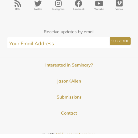
RSS
Twitter
Instagram
Facebook
Youtube
Vimeo
Receive updates by email
Interested in Seminary?
JasonKAllen
Submissions
Contact
© 2025
Midwestern Seminary