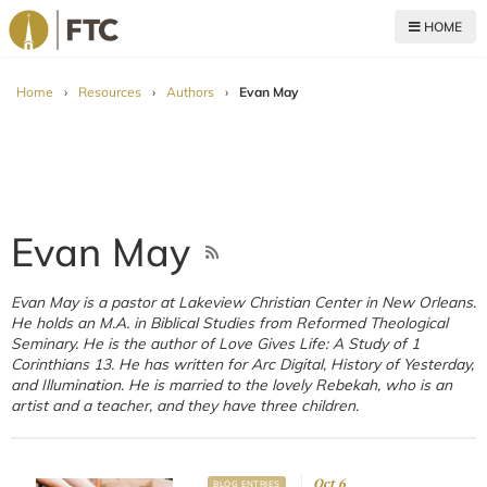
HOME
For The Church
Home
›
Resources
›
Authors
›
Evan May
Evan May
Evan May is a pastor at Lakeview Christian Center in New Orleans.
He holds an M.A. in Biblical Studies from Reformed Theological
Seminary. He is the author of Love Gives Life: A Study of 1
Corinthians 13. He has written for Arc Digital, History of Yesterday,
and Illumination. He is married to the lovely Rebekah, who is an
artist and a teacher, and they have three children.
Oct 6
BLOG ENTRIES