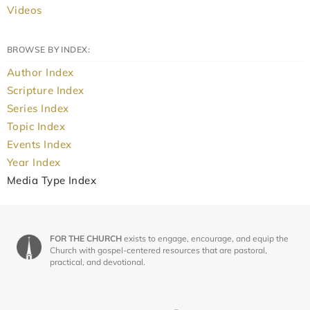
Videos
BROWSE BY INDEX:
Author Index
Scripture Index
Series Index
Topic Index
Events Index
Year Index
Media Type Index
FOR THE CHURCH
exists to engage, encourage, and equip the
Church with gospel-centered resources that are pastoral,
practical, and devotional.