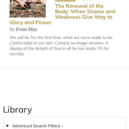
The Renewal of the
Body: When Shame and
Weakness Give Way to
Glory and Power
by
Evan May
We will be, for the first time, what we were made to be.
Comfortable in our skin. Content as image-bearers. A
display of the delight of God in all he has made. Fit for
eternity.
Library
Advanced Search Filters ›