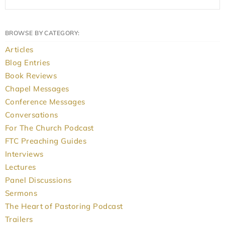
BROWSE BY CATEGORY:
Articles
Blog Entries
Book Reviews
Chapel Messages
Conference Messages
Conversations
For The Church Podcast
FTC Preaching Guides
Interviews
Lectures
Panel Discussions
Sermons
The Heart of Pastoring Podcast
Trailers