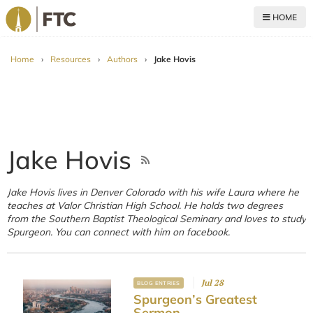
HOME
For The Church
Home
›
Resources
›
Authors
›
Jake Hovis
Jake Hovis
Jake Hovis lives in Denver Colorado with his wife Laura where he
teaches at Valor Christian High School. He holds two degrees
from the Southern Baptist Theological Seminary and loves to study
Spurgeon. You can connect with him on facebook.
Jul 28
BLOG ENTRIES
Spurgeon’s Greatest
Sermon