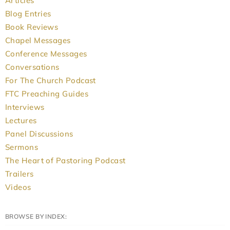
Articles
Blog Entries
Book Reviews
Chapel Messages
Conference Messages
Conversations
For The Church Podcast
FTC Preaching Guides
Interviews
Lectures
Panel Discussions
Sermons
The Heart of Pastoring Podcast
Trailers
Videos
BROWSE BY INDEX: