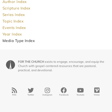
Author Index
Scripture Index
Series Index
Topic Index
Events Index
Year Index
Media Type Index
FOR THE CHURCH
exists to engage, encourage, and equip the
Church with gospel-centered resources that are pastoral,
practical, and devotional.
RSS
Twitter
Instagram
Facebook
Youtube
Vimeo