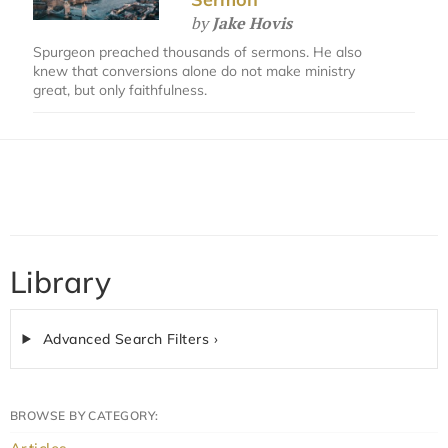
by
Jake Hovis
Spurgeon preached thousands of sermons. He also
knew that conversions alone do not make ministry
great, but only faithfulness.
Library
Advanced Search Filters ›
BROWSE BY CATEGORY: