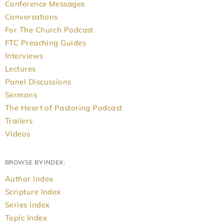
Conference Messages
Conversations
For The Church Podcast
FTC Preaching Guides
Interviews
Lectures
Panel Discussions
Sermons
The Heart of Pastoring Podcast
Trailers
Videos
BROWSE BY INDEX:
Author Index
Scripture Index
Series Index
Topic Index