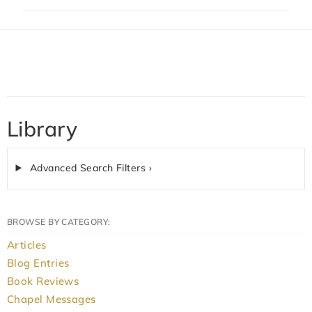
Library
Advanced Search Filters ›
BROWSE BY CATEGORY:
Articles
Blog Entries
Book Reviews
Chapel Messages