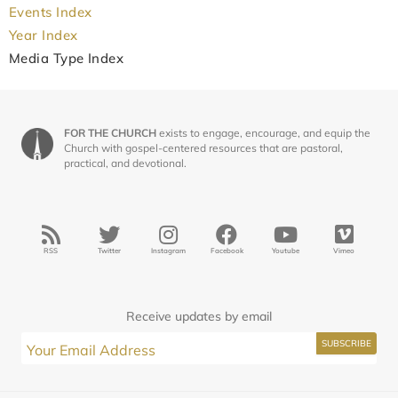
Events Index
Year Index
Media Type Index
FOR THE CHURCH
exists to engage, encourage, and equip the
Church with gospel-centered resources that are pastoral,
practical, and devotional.
RSS
Twitter
Instagram
Facebook
Youtube
Vimeo
Receive updates by email