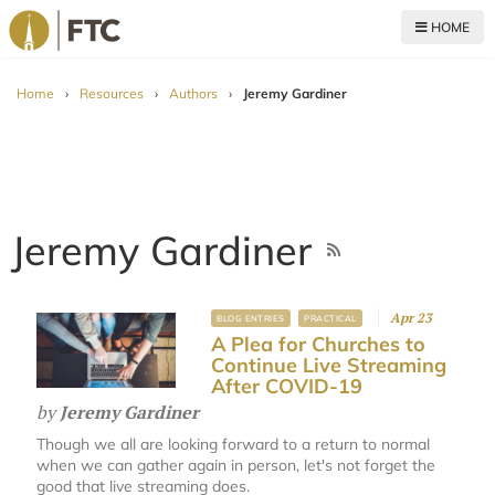
HOME
For The Church
Home
›
Resources
›
Authors
›
Jeremy Gardiner
Jeremy Gardiner
Apr 23
BLOG ENTRIES
PRACTICAL
A Plea for Churches to
Continue Live Streaming
After COVID-19
by
Jeremy Gardiner
Though we all are looking forward to a return to normal
when we can gather again in person, let's not forget the
good that live streaming does.