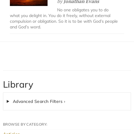
by
Jonathan Evans
No one obligates you to do
what you delight in. You do it freely, without external
compulsion or obligation. So it is to be with God’s people
and God’s word.
Library
Advanced Search Filters ›
BROWSE BY CATEGORY: