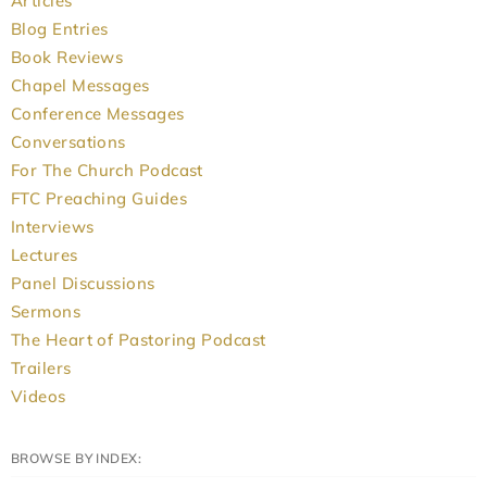
Articles
Blog Entries
Book Reviews
Chapel Messages
Conference Messages
Conversations
For The Church Podcast
FTC Preaching Guides
Interviews
Lectures
Panel Discussions
Sermons
The Heart of Pastoring Podcast
Trailers
Videos
BROWSE BY INDEX: