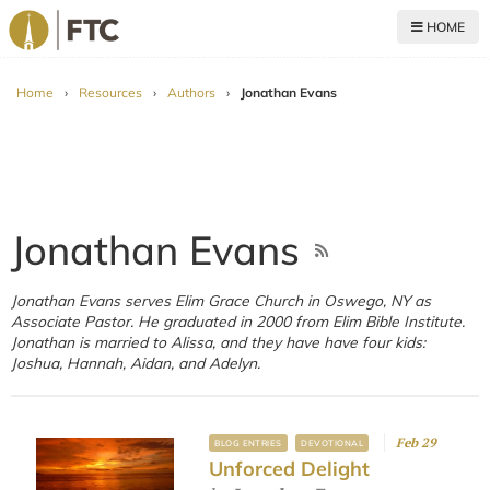
HOME
For The Church
Home
›
Resources
›
Authors
›
Jonathan Evans
Jonathan Evans
Jonathan Evans serves Elim Grace Church in Oswego, NY as
Associate Pastor. He graduated in 2000 from Elim Bible Institute.
Jonathan is married to Alissa, and they have have four kids:
Joshua, Hannah, Aidan, and Adelyn.
Feb 29
BLOG ENTRIES
DEVOTIONAL
Unforced Delight