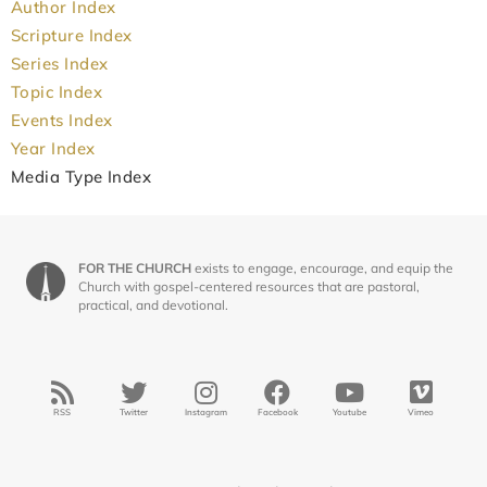
Author Index
Scripture Index
Series Index
Topic Index
Events Index
Year Index
Media Type Index
FOR THE CHURCH
exists to engage, encourage, and equip the
Church with gospel-centered resources that are pastoral,
practical, and devotional.
RSS
Twitter
Instagram
Facebook
Youtube
Vimeo