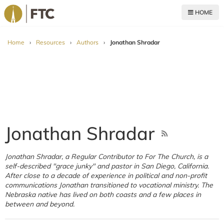
HOME
For The Church
Home
›
Resources
›
Authors
›
Jonathan Shradar
Jonathan Shradar
Jonathan Shradar, a Regular Contributor to For The Church, is a
self-described "grace junky" and pastor in San Diego, California.
After close to a decade of experience in political and non-profit
communications Jonathan transitioned to vocational ministry. The
Nebraska native has lived on both coasts and a few places in
between and beyond.