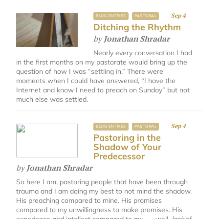
Sep 4
BLOG ENTRIES
PASTORAL
Ditching the Rhythm
by
Jonathan Shradar
Nearly every conversation I had
in the first months on my pastorate would bring up the
question of how I was “settling in.” There were
moments when I could have answered, “I have the
Internet and know I need to preach on Sunday” but not
much else was settled.
Sep 4
BLOG ENTRIES
PASTORAL
Pastoring in the
Shadow of Your
Predecessor
by
Jonathan Shradar
So here I am, pastoring people that have been through
trauma and I am doing my best to not mind the shadow.
His preaching compared to mine. His promises
compared to my unwillingness to make promises. His