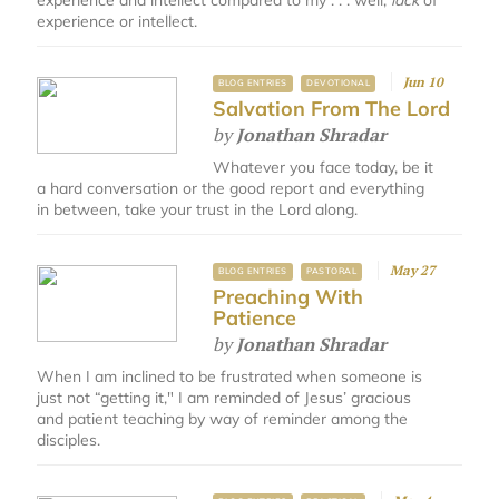
experience and intellect compared to my . . . well,
lack
of
experience or intellect.
Jun 10
BLOG ENTRIES
DEVOTIONAL
Salvation From The Lord
by
Jonathan Shradar
Whatever you face today, be it
a hard conversation or the good report and everything
in between, take your trust in the Lord along.
May 27
BLOG ENTRIES
PASTORAL
Preaching With
Patience
by
Jonathan Shradar
When I am inclined to be frustrated when someone is
just not “getting it," I am reminded of Jesus’ gracious
and patient teaching by way of reminder among the
disciples.