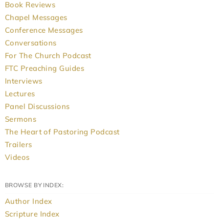
Book Reviews
Chapel Messages
Conference Messages
Conversations
For The Church Podcast
FTC Preaching Guides
Interviews
Lectures
Panel Discussions
Sermons
The Heart of Pastoring Podcast
Trailers
Videos
BROWSE BY INDEX:
Author Index
Scripture Index