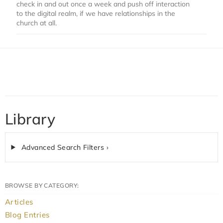
check in and out once a week and push off interaction
to the digital realm, if we have relationships in the
church at all.
Library
Advanced Search Filters ›
BROWSE BY CATEGORY:
Articles
Blog Entries