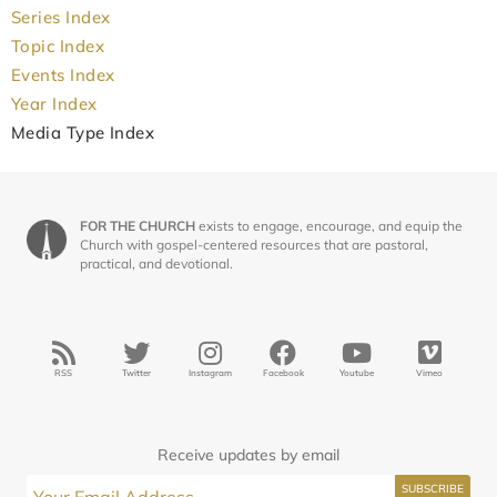
Series Index
Topic Index
Events Index
Year Index
Media Type Index
FOR THE CHURCH
exists to engage, encourage, and equip the
Church with gospel-centered resources that are pastoral,
practical, and devotional.
RSS
Twitter
Instagram
Facebook
Youtube
Vimeo
Receive updates by email