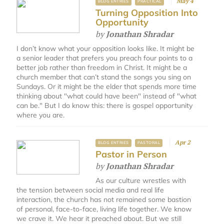
May 4
BLOG ENTRIES
PRACTICAL
Turning Opposition Into
Opportunity
by
Jonathan Shradar
I don’t know what your opposition looks like. It might be
a senior leader that prefers you preach four points to a
better job rather than freedom in Christ. It might be a
church member that can’t stand the songs you sing on
Sundays. Or it might be the elder that spends more time
thinking about "what could have been" instead of "what
can be." But I do know this: there is gospel opportunity
where you are.
Apr 2
BLOG ENTRIES
PASTORAL
Pastor in Person
by
Jonathan Shradar
As our culture wrestles with
the tension between social media and real life
interaction, the church has not remained some bastion
of personal, face-to-face, living life together. We know
we crave it. We hear it preached about. But we still