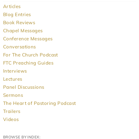
Articles
Blog Entries
Book Reviews
Chapel Messages
Conference Messages
Conversations
For The Church Podcast
FTC Preaching Guides
Interviews
Lectures
Panel Discussions
Sermons
The Heart of Pastoring Podcast
Trailers
Videos
BROWSE BY INDEX: