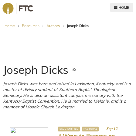
HOME
For The Church
Home
›
Resources
›
Authors
›
Joseph Dicks
Joseph Dicks
Joseph Dicks was born and raised in Lexington, Kentucky, and is a
master of divinity student at Southern Baptist Theological
Seminary. He is also an assistant campus missionary with the
Kentucky Baptist Convention. He is married to Melanie, and is a
member of Mosaic Church Lexington.
Sep 12
BLOG ENTRIES
PASTORAL
4 Ways to Become an