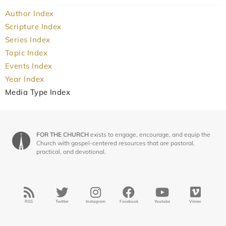
Author Index
Scripture Index
Series Index
Topic Index
Events Index
Year Index
Media Type Index
FOR THE CHURCH
exists to engage, encourage, and equip the
Church with gospel-centered resources that are pastoral,
practical, and devotional.
RSS
Twitter
Instagram
Facebook
Youtube
Vimeo