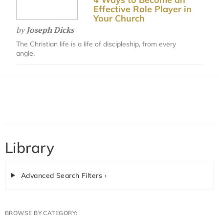
Effective Role Player in
Your Church
by
Joseph Dicks
The Christian life is a life of discipleship, from every
angle.
Library
Advanced Search Filters ›
BROWSE BY CATEGORY: