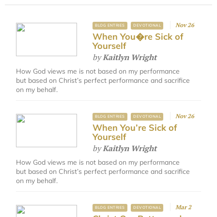
Nov 26
BLOG ENTRIES
DEVOTIONAL
When You�re Sick of
Yourself
by
Kaitlyn Wright
How God views me is not based on my performance
but based on Christ’s perfect performance and sacrifice
on my behalf.
Nov 26
BLOG ENTRIES
DEVOTIONAL
When You’re Sick of
Yourself
by
Kaitlyn Wright
How God views me is not based on my performance
but based on Christ’s perfect performance and sacrifice
on my behalf.
Mar 2
BLOG ENTRIES
DEVOTIONAL