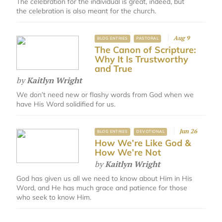
The celebration for the individual is great, indeed, but
the celebration is also meant for the church.
Aug 9
BLOG ENTRIES
PASTORAL
The Canon of Scripture:
Why It Is Trustworthy
and True
by
Kaitlyn Wright
We don’t need new or flashy words from God when we
have His Word solidified for us.
Jun 26
BLOG ENTRIES
DEVOTIONAL
How We’re Like God &
How We’re Not
by
Kaitlyn Wright
God has given us all we need to know about Him in His
Word, and He has much grace and patience for those
who seek to know Him.