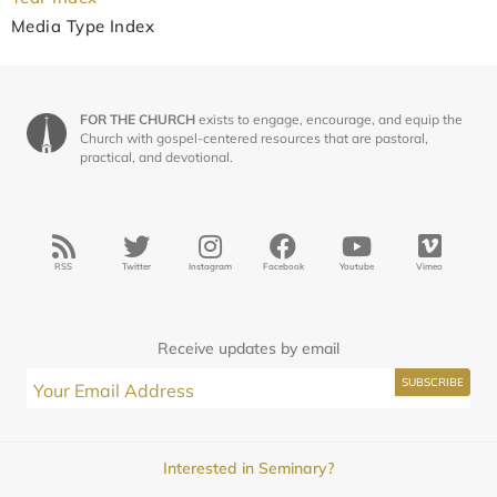
Media Type Index
FOR THE CHURCH
exists to engage, encourage, and equip the
Church with gospel-centered resources that are pastoral,
practical, and devotional.
RSS
Twitter
Instagram
Facebook
Youtube
Vimeo
Receive updates by email
Interested in Seminary?