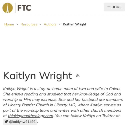
HOME
For The Church
Home
›
Resources
›
Authors
›
Kaitlyn Wright
Kaitlyn Wright
Kaitlyn Wright is a stay-at-home mom of two and wife to Caleb.
She enjoys reading and studying that her knowledge of God and
worship of Him may increase. She and her husband are members
of Liberty Baptist Church in Liberty, MO, where Kaitlyn serves as
part of the worship team and writes with other church members
at
thinkingandtheology.com
. You can follow Kaitlyn on Twitter at
.
@kaitlynw21492