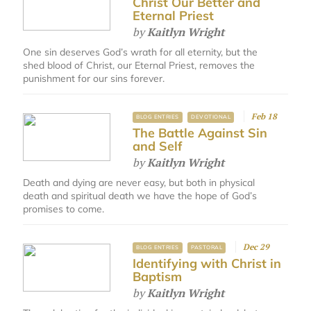
Christ Our Better and
Eternal Priest
by
Kaitlyn Wright
One sin deserves God’s wrath for all eternity, but the
shed blood of Christ, our Eternal Priest, removes the
punishment for our sins forever.
Feb 18
BLOG ENTRIES
DEVOTIONAL
The Battle Against Sin
and Self
by
Kaitlyn Wright
Death and dying are never easy, but both in physical
death and spiritual death we have the hope of God’s
promises to come.
Dec 29
BLOG ENTRIES
PASTORAL
Identifying with Christ in
Baptism
by
Kaitlyn Wright