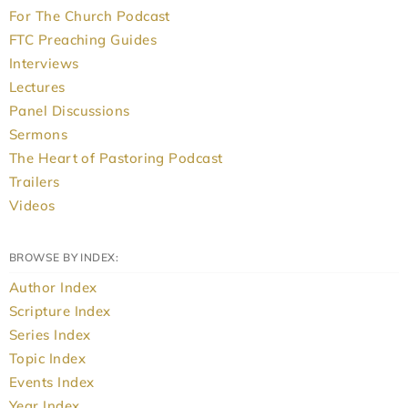
For The Church Podcast
FTC Preaching Guides
Interviews
Lectures
Panel Discussions
Sermons
The Heart of Pastoring Podcast
Trailers
Videos
BROWSE BY INDEX:
Author Index
Scripture Index
Series Index
Topic Index
Events Index
Year Index