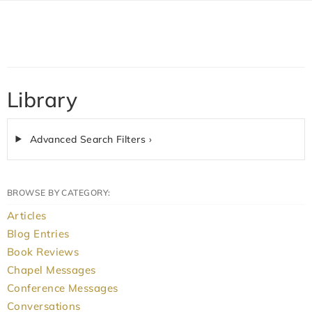
Library
Advanced Search Filters ›
BROWSE BY CATEGORY:
Articles
Blog Entries
Book Reviews
Chapel Messages
Conference Messages
Conversations