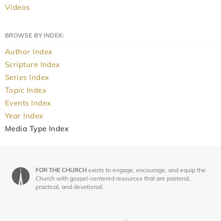
Videos
BROWSE BY INDEX:
Author Index
Scripture Index
Series Index
Topic Index
Events Index
Year Index
Media Type Index
FOR THE CHURCH
exists to engage, encourage, and equip the
Church with gospel-centered resources that are pastoral,
practical, and devotional.