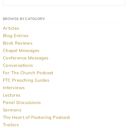
BROWSE BY CATEGORY:
Articles
Blog Entries
Book Reviews
Chapel Messages
Conference Messages
Conversations
For The Church Podcast
FTC Preaching Guides
Interviews
Lectures
Panel Discussions
Sermons
The Heart of Pastoring Podcast
Trailers