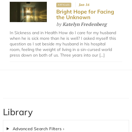
Jan 16
ARTICLES
Bright Hope for Facing
the Unknown
by
Katelyn Fredenberg
In Sickness and in Health How do I care for my husband
when he is sick more than he is well? I asked myself this
question as I sat beside my husband in his hospital
room, feeling the weight of living in a sin-cursed world
press down on both of us. Three years into our […]
Library
Advanced Search Filters ›