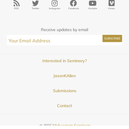
RSS
Twitter
Instagram
Facebook
Youtube
Vimeo
Receive updates by email
Interested in Seminary?
JasonKAllen
Submissions
Contact
© 2025
Midwestern Seminary