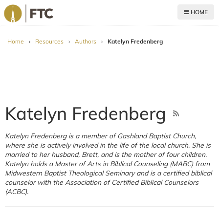
HOME
For The Church
Home
›
Resources
›
Authors
›
Katelyn Fredenberg
Katelyn Fredenberg
Katelyn Fredenberg is a member of Gashland Baptist Church,
where she is actively involved in the life of the local church. She is
married to her husband, Brett, and is the mother of four children.
Katelyn holds a Master of Arts in Biblical Counseling (MABC) from
Midwestern Baptist Theological Seminary and is a certified biblical
counselor with the Association of Certified Biblical Counselors
(ACBC).