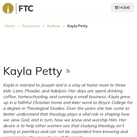
HOME
For The Church
Home
›
Resources
›
Authors
›
Kayla Petty
Kayla Petty
Kayla is married to Joseph and is a stay at home mom to three
kids: Liam, Phoebe, and Adelynn. Her days are spent drinking
coffee, homeschooling, and running a small business. Kayla grew
up in a faithful Christian home and later went to Boyce College for
a degree in Theological Studies. Over the years she has come to
better understand that theology plays a vital role in shaping how
we view God, and in turn, how we know and worship Him. Her
desire is to help other women see that studying theology isn’t
boring or pointless and can not be separated from knowing and