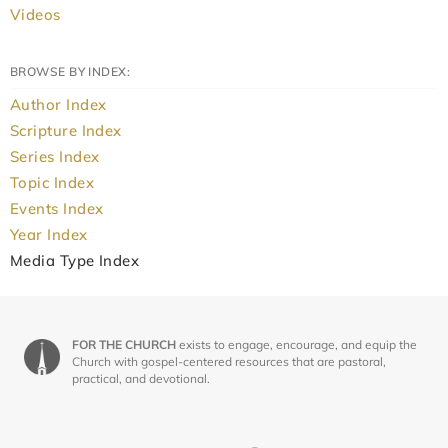
Videos
BROWSE BY INDEX:
Author Index
Scripture Index
Series Index
Topic Index
Events Index
Year Index
Media Type Index
FOR THE CHURCH
exists to engage, encourage, and equip the
Church with gospel-centered resources that are pastoral,
practical, and devotional.