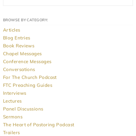
BROWSE BY CATEGORY:
Articles
Blog Entries
Book Reviews
Chapel Messages
Conference Messages
Conversations
For The Church Podcast
FTC Preaching Guides
Interviews
Lectures
Panel Discussions
Sermons
The Heart of Pastoring Podcast
Trailers