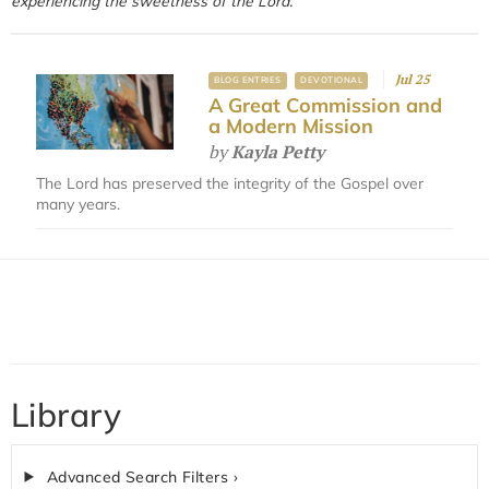
experiencing the sweetness of the Lord.
Jul 25
BLOG ENTRIES
DEVOTIONAL
A Great Commission and
a Modern Mission
by
Kayla Petty
The Lord has preserved the integrity of the Gospel over
many years.
Library
Advanced Search Filters ›