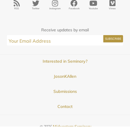
RSS
Twitter
Instagram
Facebook
Youtube
Vimeo
Receive updates by email
Interested in Seminary?
JasonKAllen
Submissions
Contact
© 2025
Midwestern Seminary