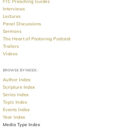
FTC Preaching Guides
Interviews
Lectures
Panel Discussions
Sermons
The Heart of Pastoring Podcast
Trailers
Videos
BROWSE BY INDEX:
Author Index
Scripture Index
Series Index
Topic Index
Events Index
Year Index
Media Type Index