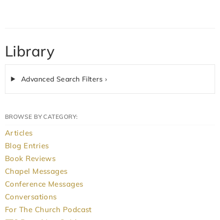
Library
Advanced Search Filters ›
BROWSE BY CATEGORY:
Articles
Blog Entries
Book Reviews
Chapel Messages
Conference Messages
Conversations
For The Church Podcast