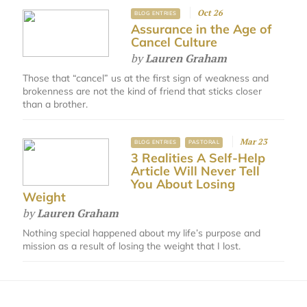
Oct 26
BLOG ENTRIES
Assurance in the Age of
Cancel Culture
by
Lauren Graham
Those that “cancel” us at the first sign of weakness and
brokenness are not the kind of friend that sticks closer
than a brother.
Mar 23
BLOG ENTRIES
PASTORAL
3 Realities A Self-Help
Article Will Never Tell
You About Losing
Weight
by
Lauren Graham
Nothing special happened about my life’s purpose and
mission as a result of losing the weight that I lost.