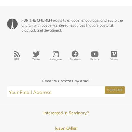
FOR THE CHURCH
exists to engage, encourage, and equip the
Church with gospel-centered resources that are pastoral,
practical, and devotional.
RSS
Twitter
Instagram
Facebook
Youtube
Vimeo
Receive updates by email
Interested in Seminary?
JasonKAllen