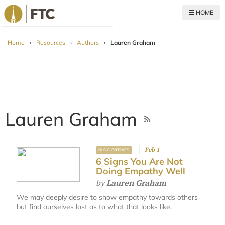
HOME
For The Church
Home
›
Resources
›
Authors
›
Lauren Graham
Lauren Graham
Feb 1
BLOG ENTRIES
6 Signs You Are Not
Doing Empathy Well
by
Lauren Graham
We may deeply desire to show empathy towards others
but find ourselves lost as to what that looks like.