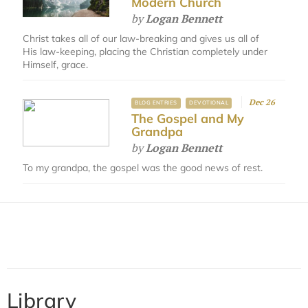
Modern Church
by
Logan Bennett
Christ takes all of our law-breaking and gives us all of
His law-keeping, placing the Christian completely under
Himself, grace.
Dec 26
BLOG ENTRIES
DEVOTIONAL
The Gospel and My
Grandpa
by
Logan Bennett
To my grandpa, the gospel was the good news of rest.
Library