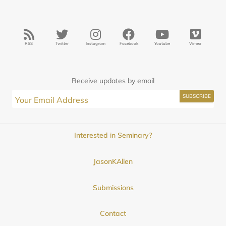
RSS
Twitter
Instagram
Facebook
Youtube
Vimeo
Receive updates by email
Interested in Seminary?
JasonKAllen
Submissions
Contact