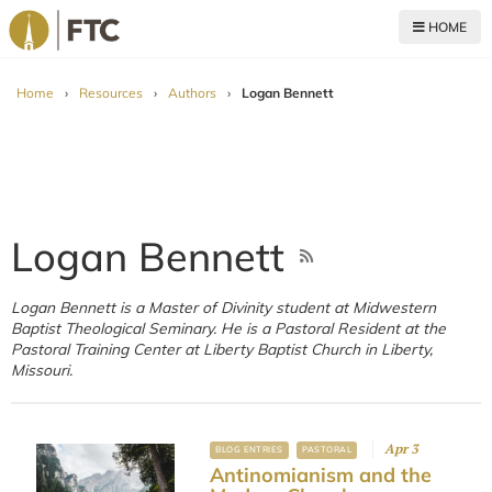
HOME
For The Church
Home
›
Resources
›
Authors
›
Logan Bennett
Logan Bennett
Logan Bennett is a Master of Divinity student at Midwestern
Baptist Theological Seminary. He is a Pastoral Resident at the
Pastoral Training Center at Liberty Baptist Church in Liberty,
Missouri.
Apr 3
BLOG ENTRIES
PASTORAL
Antinomianism and the