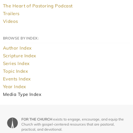
The Heart of Pastoring Podcast
Trailers
Videos
BROWSE BY INDEX:
Author Index
Scripture Index
Series Index
Topic Index
Events Index
Year Index
Media Type Index
FOR THE CHURCH
exists to engage, encourage, and equip the
Church with gospel-centered resources that are pastoral,
practical, and devotional.