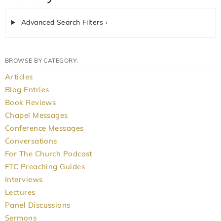
Advanced Search Filters ›
BROWSE BY CATEGORY:
Articles
Blog Entries
Book Reviews
Chapel Messages
Conference Messages
Conversations
For The Church Podcast
FTC Preaching Guides
Interviews
Lectures
Panel Discussions
Sermons