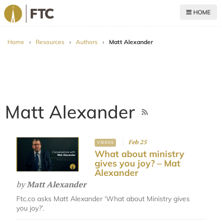
HOME
For The Church
Home
›
Resources
›
Authors
›
Matt Alexander
Matt Alexander
Feb 25
VIDEOS
What about ministry
gives you joy? – Mat
Alexander
by
Matt Alexander
Ftc.co asks Matt Alexander ‘What about Ministry gives
you joy?’.