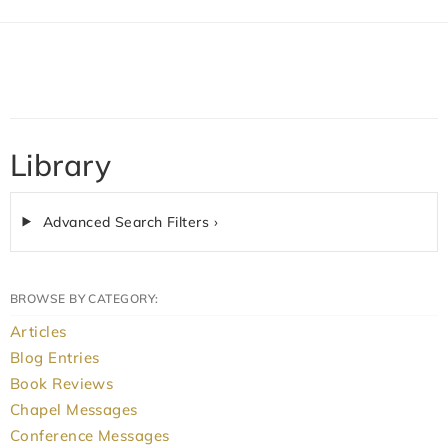
Library
Advanced Search Filters ›
BROWSE BY CATEGORY:
Articles
Blog Entries
Book Reviews
Chapel Messages
Conference Messages