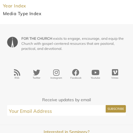
Year Index
Media Type Index
FOR THE CHURCH
exists to engage, encourage, and equip the
Church with gospel-centered resources that are pastoral,
practical, and devotional.
RSS
Twitter
Instagram
Facebook
Youtube
Vimeo
Receive updates by email
Interested in Seminary?