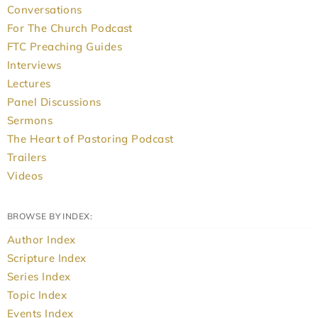
Conversations
For The Church Podcast
FTC Preaching Guides
Interviews
Lectures
Panel Discussions
Sermons
The Heart of Pastoring Podcast
Trailers
Videos
BROWSE BY INDEX:
Author Index
Scripture Index
Series Index
Topic Index
Events Index