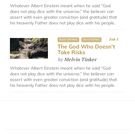
Whatever Albert Einstein meant when he said “God
does not play dice with the universe,” the believer can
assert with even greater conviction (and gratitude) that
his heavenly Father does not play dice with his people.
Feb 5
BLOG ENTRIES
DEVOTIONAL
The God Who Doesn’t
Take Risks
by
Melvin Tinker
Whatever Albert Einstein meant when he said “God
does not play dice with the universe,” the believer can
assert with even greater conviction (and gratitude) that
his heavenly Father does not play dice with his people.