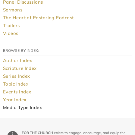
Panel Discussions
Sermons
The Heart of Pastoring Podcast
Trailers
Videos
BROWSE BY INDEX:
Author Index
Scripture Index
Series Index
Topic Index
Events Index
Year Index
Media Type Index
FOR THE CHURCH
exists to engage, encourage, and equip the