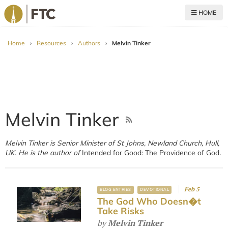
HOME
For The Church
Home
›
Resources
›
Authors
›
Melvin Tinker
Melvin Tinker
Melvin Tinker is Senior Minister of St Johns, Newland Church, Hull,
UK. He is the author of
Intended for Good: The Providence of God
.
Feb 5
BLOG ENTRIES
DEVOTIONAL
The God Who Doesn�t
Take Risks
by
Melvin Tinker