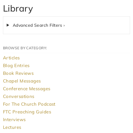
Library
Advanced Search Filters ›
BROWSE BY CATEGORY:
Articles
Blog Entries
Book Reviews
Chapel Messages
Conference Messages
Conversations
For The Church Podcast
FTC Preaching Guides
Interviews
Lectures