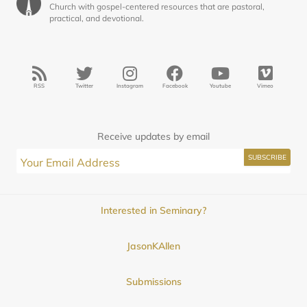
Church with gospel-centered resources that are pastoral,
practical, and devotional.
RSS
Twitter
Instagram
Facebook
Youtube
Vimeo
Receive updates by email
Interested in Seminary?
JasonKAllen
Submissions