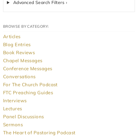
Advanced Search Filters ›
BROWSE BY CATEGORY:
Articles
Blog Entries
Book Reviews
Chapel Messages
Conference Messages
Conversations
For The Church Podcast
FTC Preaching Guides
Interviews
Lectures
Panel Discussions
Sermons
The Heart of Pastoring Podcast