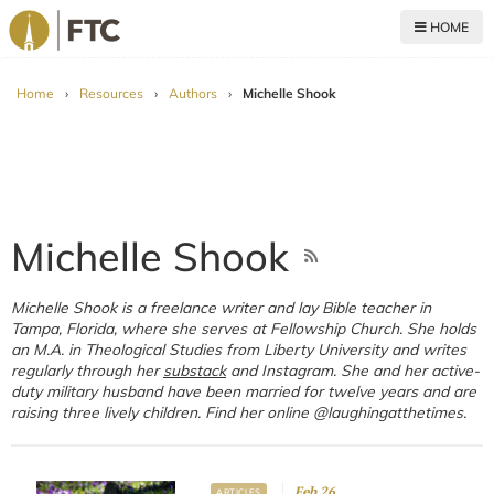
HOME
For The Church
Home
›
Resources
›
Authors
›
Michelle Shook
Michelle Shook
Michelle Shook is a freelance writer and lay Bible teacher in
Tampa, Florida, where she serves at Fellowship Church. She holds
an M.A. in Theological Studies from Liberty University and writes
regularly through her
substack
and Instagram. She and her active-
duty military husband have been married for twelve years and are
raising three lively children. Find her online @laughingatthetimes.
Feb 26
ARTICLES