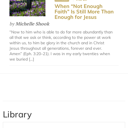
When “Not Enough
Faith” Is Still More Than
Enough for Jesus
by
Michelle Shook
“Now to him who is able to do far more abundantly than
all that we ask or think, according to the power at work
within us, to him be glory in the church and in Christ
Jesus throughout all generations, forever and ever.
Amen” (Eph. 3:20–21). I was in my early twenties when
we buried […]
Library