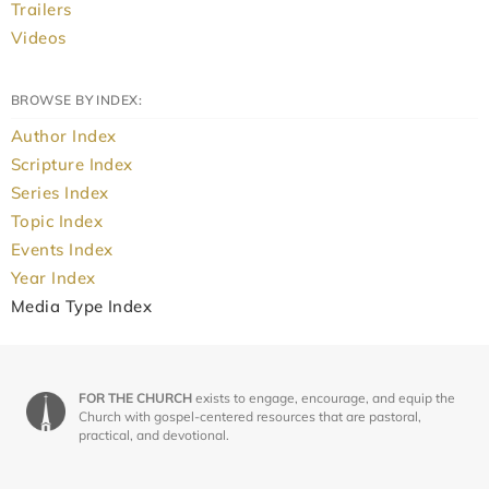
Trailers
Videos
BROWSE BY INDEX:
Author Index
Scripture Index
Series Index
Topic Index
Events Index
Year Index
Media Type Index
FOR THE CHURCH
exists to engage, encourage, and equip the
Church with gospel-centered resources that are pastoral,
practical, and devotional.