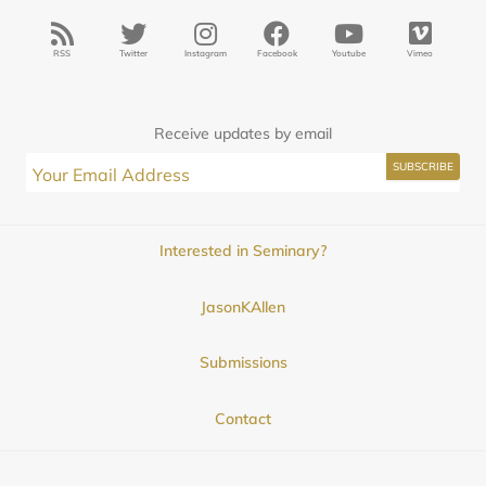
RSS
Twitter
Instagram
Facebook
Youtube
Vimeo
Receive updates by email
Interested in Seminary?
JasonKAllen
Submissions
Contact