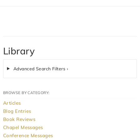
Library
Advanced Search Filters ›
BROWSE BY CATEGORY:
Articles
Blog Entries
Book Reviews
Chapel Messages
Conference Messages