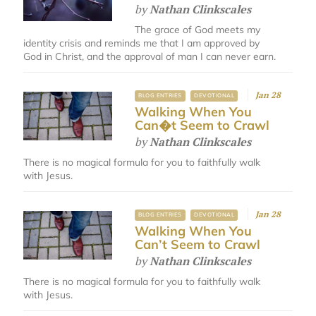
by
Nathan Clinkscales
The grace of God meets my
identity crisis and reminds me that I am approved by
God in Christ, and the approval of man I can never earn.
Jan 28
BLOG ENTRIES
DEVOTIONAL
Walking When You
Can�t Seem to Crawl
by
Nathan Clinkscales
There is no magical formula for you to faithfully walk
with Jesus.
Jan 28
BLOG ENTRIES
DEVOTIONAL
Walking When You
Can’t Seem to Crawl
by
Nathan Clinkscales
There is no magical formula for you to faithfully walk
with Jesus.