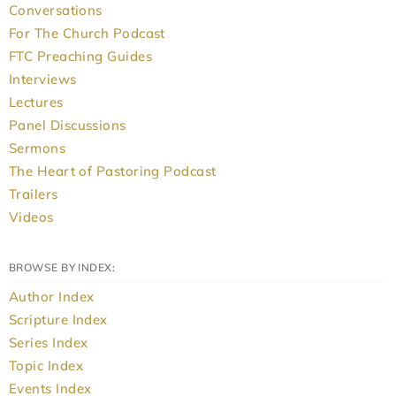
Conversations
For The Church Podcast
FTC Preaching Guides
Interviews
Lectures
Panel Discussions
Sermons
The Heart of Pastoring Podcast
Trailers
Videos
BROWSE BY INDEX:
Author Index
Scripture Index
Series Index
Topic Index
Events Index