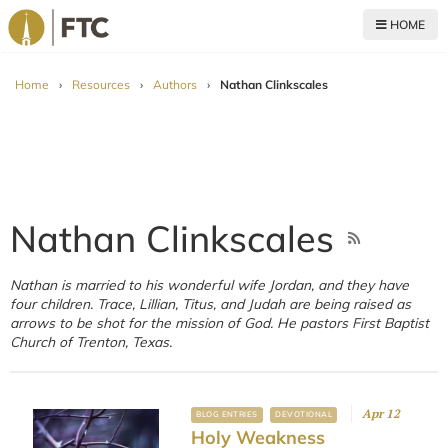
HOME
For The Church
Home
›
Resources
›
Authors
›
Nathan Clinkscales
Nathan Clinkscales
Nathan is married to his wonderful wife Jordan, and they have
four children. Trace, Lillian, Titus, and Judah are being raised as
arrows to be shot for the mission of God. He pastors First Baptist
Church of Trenton, Texas.
Apr 12
BLOG ENTRIES
DEVOTIONAL
Holy Weakness