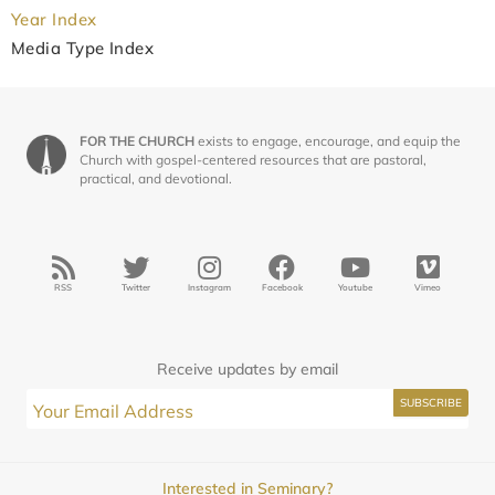
Year Index
Media Type Index
FOR THE CHURCH
exists to engage, encourage, and equip the
Church with gospel-centered resources that are pastoral,
practical, and devotional.
RSS
Twitter
Instagram
Facebook
Youtube
Vimeo
Receive updates by email
Interested in Seminary?