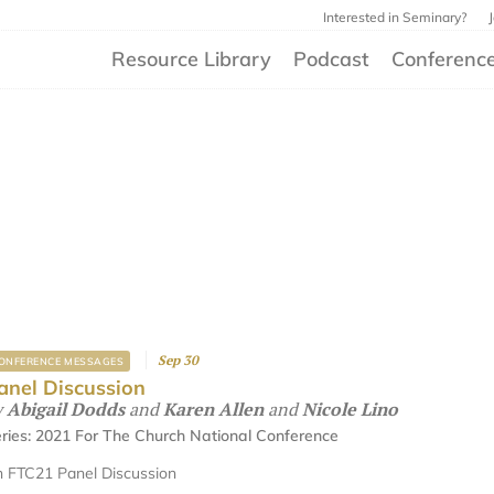
Interested in Seminary?
Resource Library
Podcast
Conferenc
Sep 30
ONFERENCE MESSAGES
anel Discussion
y
Abigail Dodds
and
Karen Allen
and
Nicole Lino
ries:
2021 For The Church National Conference
 FTC21 Panel Discussion