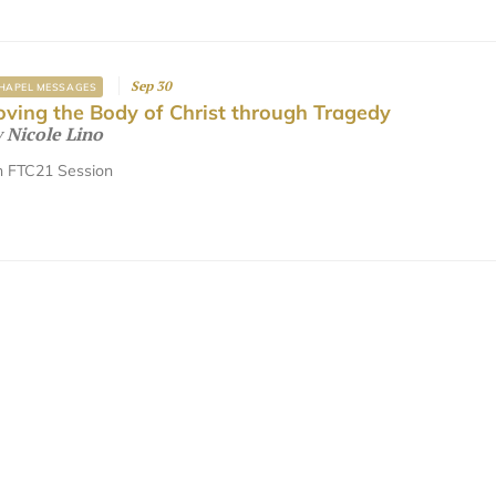
Sep 30
HAPEL MESSAGES
oving the Body of Christ through Tragedy
y
Nicole Lino
 FTC21 Session