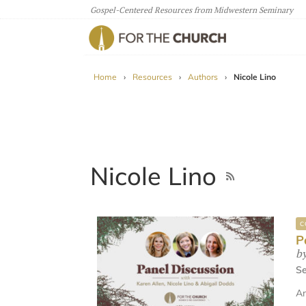
Gospel-Centered Resources from Midwestern Seminary
For The Church
Home
›
Resources
›
Authors
›
Nicole Lino
Nicole Lino
C
P
b
Se
An