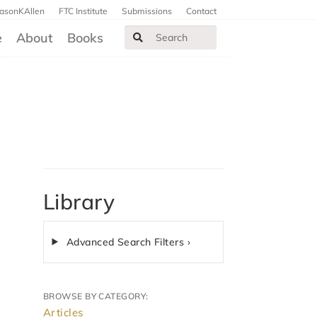
JasonKAllen
FTC Institute
Submissions
Contact
e
About
Books
Library
Advanced Search Filters ›
BROWSE BY CATEGORY:
Articles