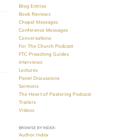
Blog Entries
Book Reviews
Chapel Messages
Conference Messages
Conversations
For The Church Podcast
FTC Preaching Guides
Interviews
Lectures
Panel Discussions
Sermons
The Heart of Pastoring Podcast
Trailers
Videos
BROWSE BY INDEX:
Author Index