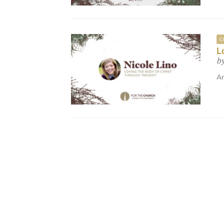
C
L
b
An