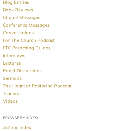
Blog Entries
Book Reviews
Chapel Messages
Conference Messages
Conversations
For The Church Podcast
FTC Preaching Guides
Interviews
Lectures
Panel Discussions
Sermons
The Heart of Pastoring Podcast
Trailers
Videos
BROWSE BY INDEX:
Author Index