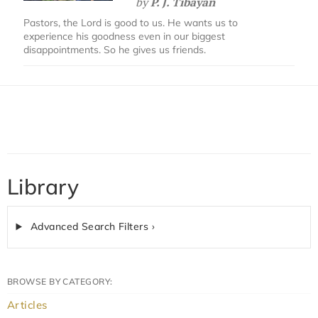
by
P. J. Tibayan
Pastors, the Lord is good to us. He wants us to
experience his goodness even in our biggest
disappointments. So he gives us friends.
Library
Advanced Search Filters ›
BROWSE BY CATEGORY:
Articles