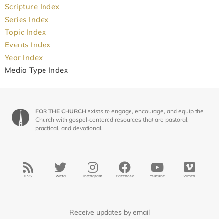
Scripture Index
Series Index
Topic Index
Events Index
Year Index
Media Type Index
FOR THE CHURCH
exists to engage, encourage, and equip the
Church with gospel-centered resources that are pastoral,
practical, and devotional.
RSS
Twitter
Instagram
Facebook
Youtube
Vimeo
Receive updates by email