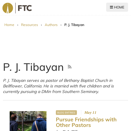
HOME
For The Church
Home
›
Resources
›
Authors
›
P. J. Tibayan
P. J. Tibayan
P. J. Tibayan serves as pastor of Bethany Baptist Church in
Bellflower, California. He is married with five children and is
currently pursuing a DMin from Southern Seminary.
May 11
BLOG ENTRIES
Pursue Friendships with
Other Pastors