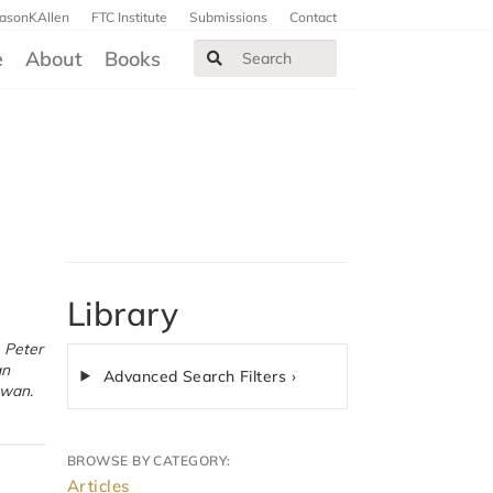
JasonKAllen
FTC Institute
Submissions
Contact
e
About
Books
Library
Advanced Search Filters ›
owan.
BROWSE BY CATEGORY:
Articles