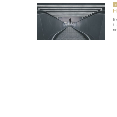
B
H
It
th
en