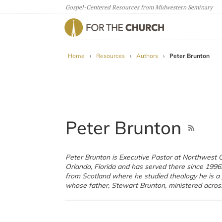
Gospel-Centered Resources from Midwestern Seminary
For The Church
Home
›
Resources
›
Authors
›
Peter Brunton
Peter Brunton
Peter Brunton is Executive Pastor at Northwest 
and was well known for his church growth in Scotla
Orlando, Florida and has served there since 1996.
is married to Crystal who works with IJM figh
from Scotland where he studied theology he is a 
whose father, Stewart Brunton, ministered acros