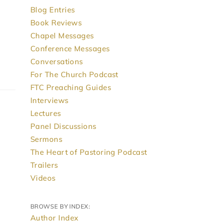
Blog Entries
Book Reviews
Chapel Messages
Conference Messages
Conversations
For The Church Podcast
FTC Preaching Guides
Interviews
Lectures
Panel Discussions
Sermons
The Heart of Pastoring Podcast
Trailers
Videos
BROWSE BY INDEX:
Author Index