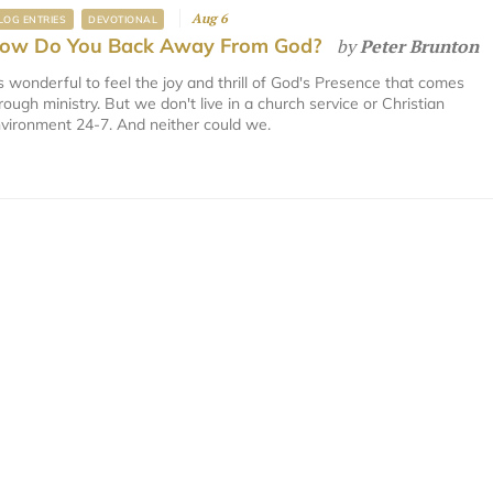
Aug 6
LOG ENTRIES
DEVOTIONAL
ow Do You Back Away From God?
by
Peter Brunton
's wonderful to feel the joy and thrill of God's Presence that comes
rough ministry. But we don't live in a church service or Christian
vironment 24-7. And neither could we.