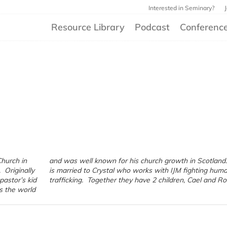
Interested in Seminary?
Resource Library
Podcast
Conferenc
Church in
nd. Peter
 Originally
ting human
pastor’s kid
trafficking. Together they have 2 children, Cael and R
s the world