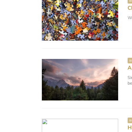
B
C
We
B
A
Si
be
B
H