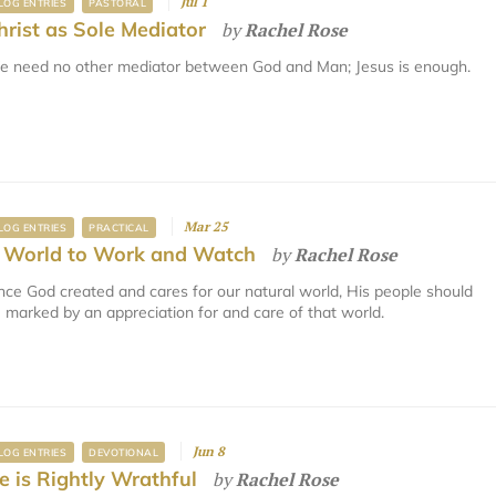
Jul 1
LOG ENTRIES
PASTORAL
hrist as Sole Mediator
by
Rachel Rose
 need no other mediator between God and Man; Jesus is enough.
Mar 25
LOG ENTRIES
PRACTICAL
 World to Work and Watch
by
Rachel Rose
nce God created and cares for our natural world, His people should
 marked by an appreciation for and care of that world.
Jun 8
LOG ENTRIES
DEVOTIONAL
e is Rightly Wrathful
by
Rachel Rose