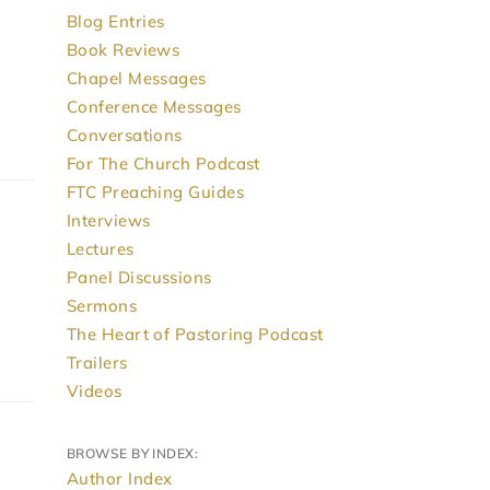
Blog Entries
Book Reviews
Chapel Messages
Conference Messages
Conversations
For The Church Podcast
FTC Preaching Guides
Interviews
Lectures
Panel Discussions
Sermons
The Heart of Pastoring Podcast
Trailers
Videos
BROWSE BY INDEX:
Author Index