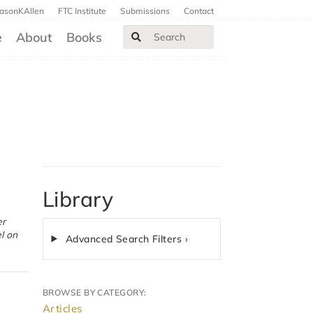
JasonKAllen
FTC Institute
Submissions
Contact
e
About
Books
Library
l on
Advanced Search Filters ›
BROWSE BY CATEGORY:
Articles