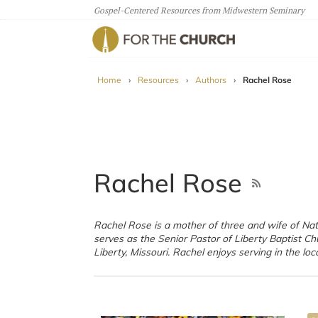
Gospel-Centered Resources from Midwestern Seminary
For The Church
Home
›
Resources
›
Authors
›
Rachel Rose
Rachel Rose
Rachel Rose is a mother of three and wife of Na
and she writes often for a joint blog by women
serves as the Senior Pastor of Liberty Baptist Ch
Liberty, Missouri. Rachel enjoys serving in the loc