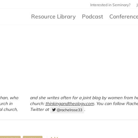
Interested in Seminary?
Resource Library
Podcast
Conferenc
than, who
 from her
urch in
church:
thinkingandtheology.com
. You can follow Rache
al church,
Twitter at
.
@rachelrose33