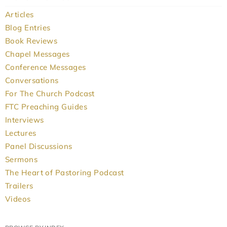
Articles
Blog Entries
Book Reviews
Chapel Messages
Conference Messages
Conversations
For The Church Podcast
FTC Preaching Guides
Interviews
Lectures
Panel Discussions
Sermons
The Heart of Pastoring Podcast
Trailers
Videos