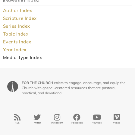
BROWSE BY INDEX:
Author Index
Scripture Index
Series Index
Topic Index
Events Index
Year Index
Media Type Index
FOR THE CHURCH
exists to engage, encourage, and equip the
Church with gospel-centered resources that are pastoral,
practical, and devotional.
RSS
Twitter
Instagram
Facebook
Youtube
Vimeo