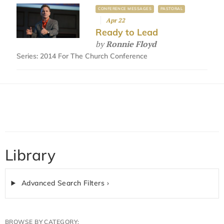
CONFERENCE MESSAGES
PASTORAL
Apr 22
Ready to Lead
by
Ronnie Floyd
Series:
2014 For The Church Conference
Library
Advanced Search Filters ›
BROWSE BY CATEGORY: