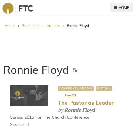
HOME
For The Church
Home
›
Resources
›
Authors
›
Ronnie Floyd
Ronnie Floyd
CONFERENCE MESSAGES
PASTORAL
Sep 30
The Pastor as Leader
by
Ronnie Floyd
Series:
2016 For The Church Conference
Session 4