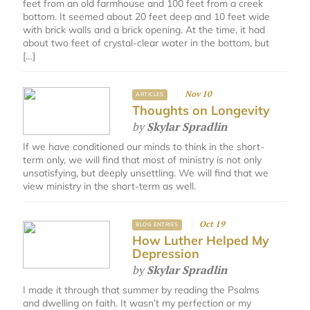
feet from an old farmhouse and 100 feet from a creek
bottom. It seemed about 20 feet deep and 10 feet wide
with brick walls and a brick opening. At the time, it had
about two feet of crystal-clear water in the bottom, but
[…]
Nov 10
ARTICLES
Thoughts on Longevity
by
Skylar Spradlin
If we have conditioned our minds to think in the short-
term only, we will find that most of ministry is not only
unsatisfying, but deeply unsettling. We will find that we
view ministry in the short-term as well.
Oct 19
BLOG ENTRIES
How Luther Helped My
Depression
by
Skylar Spradlin
I made it through that summer by reading the Psalms
and dwelling on faith. It wasn’t my perfection or my