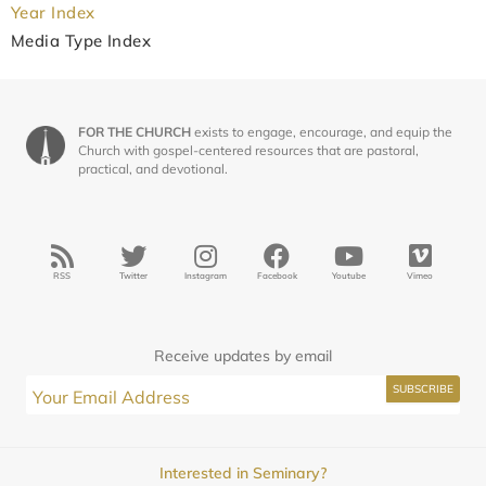
Year Index
Media Type Index
FOR THE CHURCH
exists to engage, encourage, and equip the
Church with gospel-centered resources that are pastoral,
practical, and devotional.
RSS
Twitter
Instagram
Facebook
Youtube
Vimeo
Receive updates by email
Interested in Seminary?