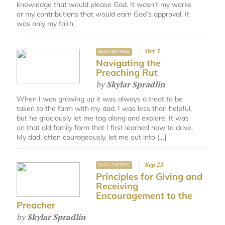
knowledge that would please God. It wasn’t my works
or my contributions that would earn God’s approval. It
was only my faith.
Oct 5
BLOG ENTRIES
Navigating the
Preaching Rut
by
Skylar Spradlin
When I was growing up it was always a treat to be
taken to the farm with my dad. I was less than helpful,
but he graciously let me tag along and explore. It was
on that old family farm that I first learned how to drive.
My dad, often courageously, let me out into […]
Sep 23
BLOG ENTRIES
Principles for Giving and
Receiving
Encouragement to the
Preacher
by
Skylar Spradlin