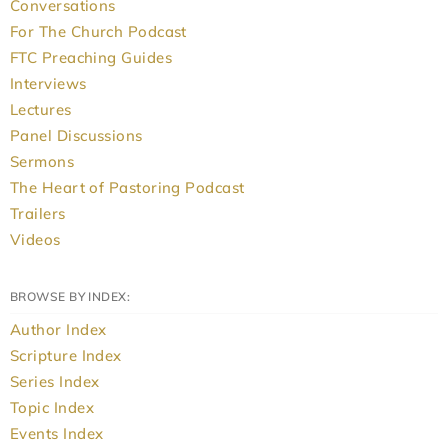
Conversations
For The Church Podcast
FTC Preaching Guides
Interviews
Lectures
Panel Discussions
Sermons
The Heart of Pastoring Podcast
Trailers
Videos
BROWSE BY INDEX:
Author Index
Scripture Index
Series Index
Topic Index
Events Index