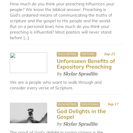
How much do you think your preaching influences your
people? We know the biblical answer. Preaching is
God’s ordained means of communicating the truths of
scripture and the gospel to His people and the world.
But on a personal level, how much do you think your
preaching is influential? Most pastors will never stand
before […]
Sep 25
BLOG ENTRIES
PASTORAL
Unforeseen Benefits of
Expository Preaching
by
Skylar Spradlin
We are a people who want to walk through and
consider every verse of Scripture.
Sep 17
BLOG ENTRIES
DEVOTIONAL
God Delights in the
Gospel
by
Skylar Spradlin
The proof of God’s delight in saving sinners is the