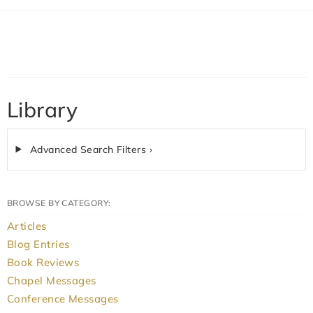
Library
Advanced Search Filters ›
BROWSE BY CATEGORY:
Articles
Blog Entries
Book Reviews
Chapel Messages
Conference Messages