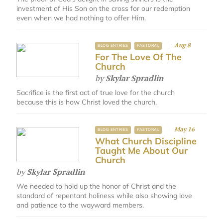
investment of His Son on the cross for our redemption
even when we had nothing to offer Him.
Aug 8
BLOG ENTRIES
PASTORAL
For The Love Of The
Church
by
Skylar Spradlin
Sacrifice is the first act of true love for the church
because this is how Christ loved the church.
May 16
BLOG ENTRIES
PASTORAL
What Church Discipline
Taught Me About Our
Church
by
Skylar Spradlin
We needed to hold up the honor of Christ and the
standard of repentant holiness while also showing love
and patience to the wayward members.