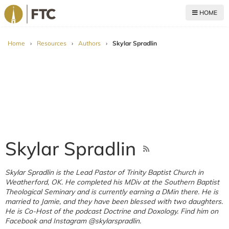
HOME
For The Church
Home
›
Resources
›
Authors
›
Skylar Spradlin
Skylar Spradlin
Skylar Spradlin is the Lead Pastor of Trinity Baptist Church in
Weatherford, OK. He completed his MDiv at the Southern Baptist
Theological Seminary and is currently earning a DMin there. He is
married to Jamie, and they have been blessed with two daughters.
He is Co-Host of the podcast Doctrine and Doxology. Find him on
Facebook and Instagram @skylarspradlin.