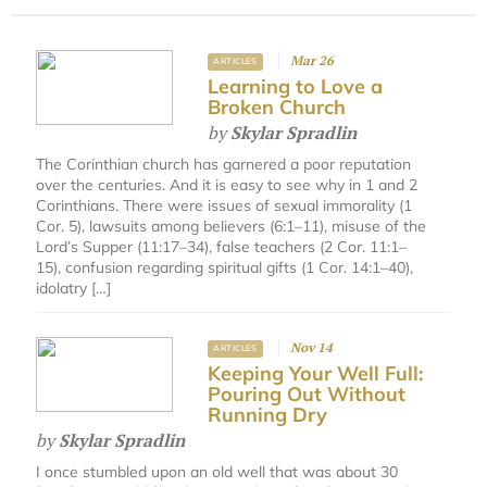
Mar 26
ARTICLES
Learning to Love a
Broken Church
by
Skylar Spradlin
The Corinthian church has garnered a poor reputation
over the centuries. And it is easy to see why in 1 and 2
Corinthians. There were issues of sexual immorality (1
Cor. 5), lawsuits among believers (6:1–11), misuse of the
Lord’s Supper (11:17–34), false teachers (2 Cor. 11:1–
15), confusion regarding spiritual gifts (1 Cor. 14:1–40),
idolatry […]
Nov 14
ARTICLES
Keeping Your Well Full:
Pouring Out Without
Running Dry
by
Skylar Spradlin
I once stumbled upon an old well that was about 30