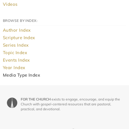
Videos
BROWSE BY INDEX:
Author Index
Scripture Index
Series Index
Topic Index
Events Index
Year Index
Media Type Index
FOR THE CHURCH
exists to engage, encourage, and equip the
Church with gospel-centered resources that are pastoral,
practical, and devotional.