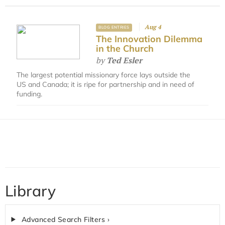
Aug 4
BLOG ENTRIES
The Innovation Dilemma
in the Church
by
Ted Esler
The largest potential missionary force lays outside the
US and Canada; it is ripe for partnership and in need of
funding.
Library
Advanced Search Filters ›