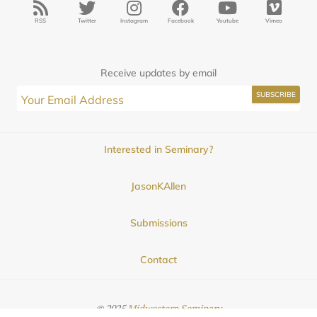
RSS
Twitter
Instagram
Facebook
Youtube
Vimeo
Receive updates by email
Interested in Seminary?
JasonKAllen
Submissions
Contact
© 2025
Midwestern Seminary