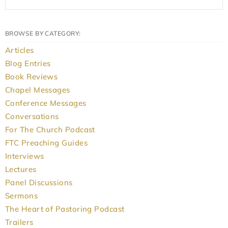
BROWSE BY CATEGORY:
Articles
Blog Entries
Book Reviews
Chapel Messages
Conference Messages
Conversations
For The Church Podcast
FTC Preaching Guides
Interviews
Lectures
Panel Discussions
Sermons
The Heart of Pastoring Podcast
Trailers