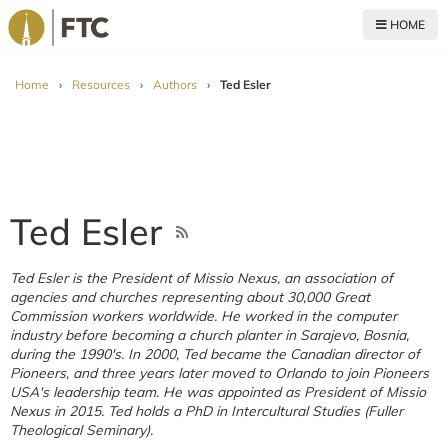
HOME
For The Church
Home
›
Resources
›
Authors
›
Ted Esler
Ted Esler
Ted Esler is the President of Missio Nexus, an association of
agencies and churches representing about 30,000 Great
Commission workers worldwide. He worked in the computer
industry before becoming a church planter in Sarajevo, Bosnia,
during the 1990's. In 2000, Ted became the Canadian director of
Pioneers, and three years later moved to Orlando to join Pioneers
USA's leadership team. He was appointed as President of Missio
Nexus in 2015. Ted holds a PhD in Intercultural Studies (Fuller
Theological Seminary).