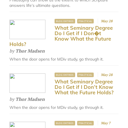
answers life’s ultimate questions.
May 28
BLOG ENTRIES
PRACTICAL
What Seminary Degree
Do I Get if I Don�t
Know What the Future
Holds?
by
Thor Madsen
When the door opens for MDiv study, go through it.
May 28
BLOG ENTRIES
PRACTICAL
What Seminary Degree
Do I Get if I Don’t Know
What the Future Holds?
by
Thor Madsen
When the door opens for MDiv study, go through it.
May 7
BLOG ENTRIES
PRACTICAL