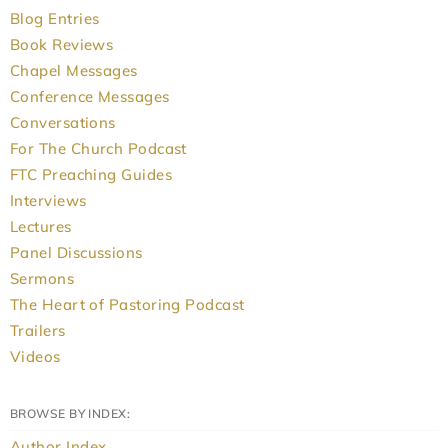
Blog Entries
Book Reviews
Chapel Messages
Conference Messages
Conversations
For The Church Podcast
FTC Preaching Guides
Interviews
Lectures
Panel Discussions
Sermons
The Heart of Pastoring Podcast
Trailers
Videos
BROWSE BY INDEX:
Author Index