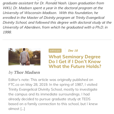
graduate assistant for Dr. Ronald Nash. Upon graduation from
WKU, Dr. Madsen spent a year in the doctoral program at the
University of Wisconsin-Madison. With this foundation, he
enrolled in the Master of Divinity program at Trinity Evangelical
Divinity School, and followed this degree with doctoral study at the
University of Aberdeen, from which he graduated with a Ph.D. in
1998.
Dec 18
ARTICLES
What Seminary Degree
Do I Get if I Don’t Know
What the Future Holds?
by
Thor Madsen
Editor’s note: This article was originally published on
FTC.co on May 28, 2019. In the spring of 1987, I visited
Trinity Evangelical Divinity School, mostly to investigate
the campus and its immediate surroundings. I had
already decided to pursue graduate study at TEDS
based on a family connection to this school, but I knew
almost […]