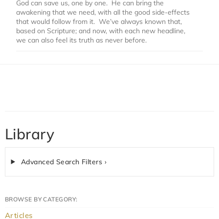
God can save us, one by one. He can bring the
awakening that we need, with all the good side-effects
that would follow from it. We’ve always known that,
based on Scripture; and now, with each new headline,
we can also feel its truth as never before.
Library
Advanced Search Filters ›
BROWSE BY CATEGORY:
Articles