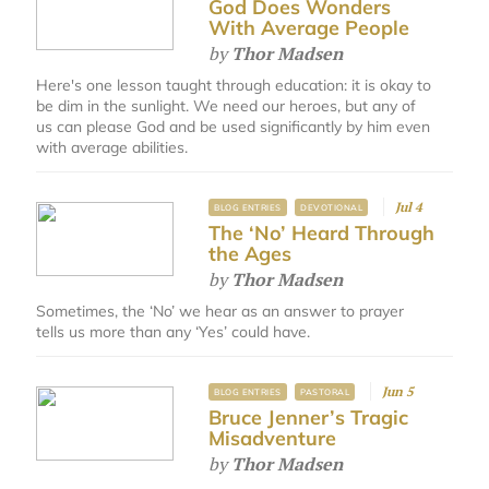
God Does Wonders
With Average People
by
Thor Madsen
Here's one lesson taught through education: it is okay to
be dim in the sunlight. We need our heroes, but any of
us can please God and be used significantly by him even
with average abilities.
Jul 4
BLOG ENTRIES
DEVOTIONAL
The ‘No’ Heard Through
the Ages
by
Thor Madsen
Sometimes, the ‘No’ we hear as an answer to prayer
tells us more than any ‘Yes’ could have.
Jun 5
BLOG ENTRIES
PASTORAL
Bruce Jenner’s Tragic
Misadventure
by
Thor Madsen