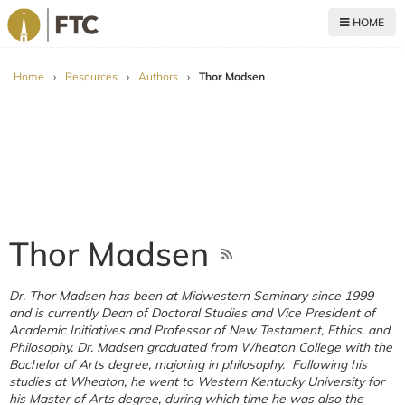
HOME
For The Church
Home
›
Resources
›
Authors
›
Thor Madsen
Thor Madsen
Dr. Thor Madsen has been at Midwestern Seminary since 1999
and is currently Dean of Doctoral Studies and Vice President of
Academic Initiatives and Professor of New Testament, Ethics, and
Philosophy. Dr. Madsen graduated from Wheaton College with the
Bachelor of Arts degree, majoring in philosophy. Following his
studies at Wheaton, he went to Western Kentucky University for
his Master of Arts degree, during which time he was also the