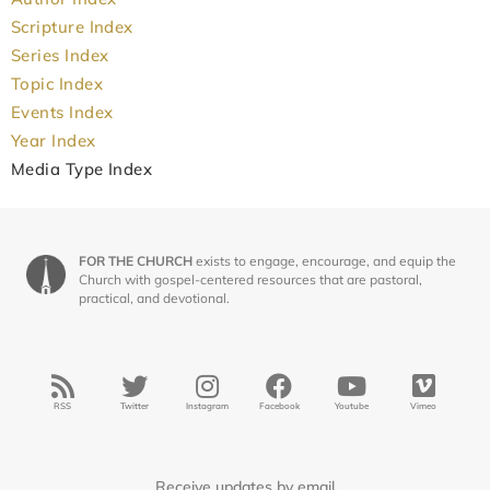
Scripture Index
Series Index
Topic Index
Events Index
Year Index
Media Type Index
FOR THE CHURCH
exists to engage, encourage, and equip the
Church with gospel-centered resources that are pastoral,
practical, and devotional.
RSS
Twitter
Instagram
Facebook
Youtube
Vimeo
Receive updates by email