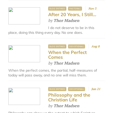
Nov 3
BLOG ENTRIES
PASTORAL
After 20 Years, I Still…
by
Thor Madsen
I do not deserve to be in this
place, doing this thing every day. No one does.
Aug 8
BLOG ENTRIES
DEVOTIONAL
When the Perfect
Comes
by
Thor Madsen
When the perfect comes, the partial, half-measures of
today will pass away, and no one will miss them.​
Jun 21
BLOG ENTRIES
DEVOTIONAL
Philosophy and the
Christian Life
by
Thor Madsen
Philosophy can show us the extent to which Scripture