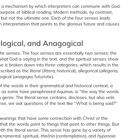
des a mechanism by which interpreters can commune with God.
 purpose of biblical reading. Modern methods, by contrast,
but not the ultimate one. Each of the four senses leads
n interpretation that points to the glorious future and causes
pological, and Anagogical
e senses. The four senses are essentially two senses: the
what
God is saying in the text, and the spiritual senses show
se is broken down into three categories, which results in the
cribed as the literal (
littera
, historical), allegorical (
allegoria
,
ogical (
anagogia
, futuristic).
f the words in their grammatical and historical context, a
It, as some have paraphrased Aquinas, is “the way the words
genre. The literal sense contains, discloses, but also veils
se, we ask questions of the text like “What is being said?”
 meanings that have some connection with Christ or the
 that the words point to things that point to other things. But
ith the literal sense. This sense has gone by a variety of
cramental, spiritual,
theōria
(contemplation), and
hyponoia