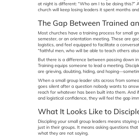
at night is different: “Who am I to be doing this?”
church will keep losing leaders it spent months and
The Gap Between Trained a
Most churches have a training process for small gr
semester, or an orientation meeting. These are go
logistics, and feel equipped to facilitate a convers
“faithful men, who will be able to teach others als
But there is a difference between passing down in
Training equips someone to lead a meeting. Discip
are grieving, doubting, hiding, and hoping—sometim
When a small group leader sits across from someo
goes silent after a question nobody wants to answe
reach for whatever has been built into them. And i
and logistical confidence, they will feel the gap imm
What It Looks Like to Discip
Discipling your small group leaders means staying
just in their groups. It means asking questions tha
what they are not saying.