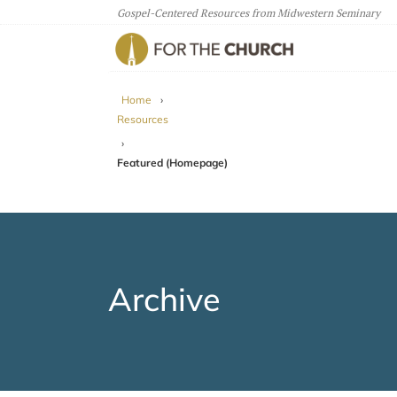
Gospel-Centered Resources from Midwestern Seminary
For The Church
Home
›
Resources
›
Featured (Homepage)
Archive