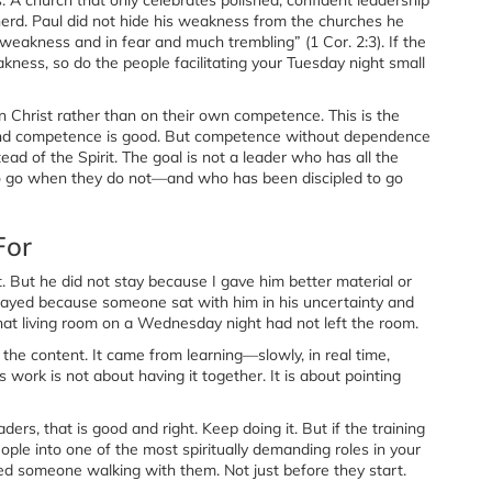
erd. Paul did not hide his weakness from the churches he
 weakness and in fear and much trembling” (1 Cor. 2:3). If the
ness, so do the people facilitating your Tuesday night small
n Christ rather than on their own competence. This is the
 and competence is good. But competence without dependence
ad of the Spirit. The goal is not a leader who has all the
o go when they do not—and who has been discipled to go
For
. But he did not stay because I gave him better material or
tayed because someone sat with him in his uncertainty and
hat living room on a Wednesday night had not left the room.
the content. It came from learning—slowly, in real time,
 work is not about having it together. It is about pointing
aders, that is good and right. Keep doing it. But if the training
le into one of the most spiritually demanding roles in your
ed someone walking with them. Not just before they start.