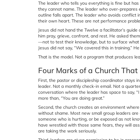
The leader who tells you everything is fine but has
they cannot name. The leader who over-prepares ever
outline falls apart. The leader who avoids conflict
their own heart. These are not performance problem
Jesus did not hand the Twelve a facilitator’s guid
him pray, grieve, confront, and rest. He asked th
—not to test their knowledge, but to surface what 
Jesus did not say, “We covered this in training.” He
That is the model. Not a program that produces lea
Four Marks of a Church That 
First, the pastor or discipleship coordinator stays 
leader. Not a monthly check-in email. Not a quart
conversation where the leader has space to say, “I
more than, “You are doing great.”
Second, the church creates an environment where 
without shame. Most new small group leaders are qui
someone who is hurting, or be exposed as not know
have wrestled with those same fears, they will ass
are taking the work seriously.
Third, leaders are given permission to be in proces