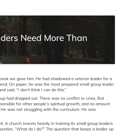
aders Need More Than
book we gave him. He had shadowed a veteran leader for a
kend. On paper, he was the most prepared small group leader
 said, “I don’t think I can do this.”
up had dropped out. There was no conflict or crisis. But
nsible for other people’s spiritual growth, and no amount
e. He was not struggling with the curriculum. He was
. A church invests heavily in training its small group leaders
uestion, “What do I do?” The question that keeps a leader up