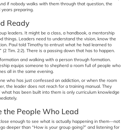
 And if nobody walks with them through that question, the
 years preparing.
nd Ready
oup leaders. It might be a class, a handbook, a mentorship
od things. Leaders need to understand the vision, know the
ation. Paul told Timothy to entrust what he had learned to
o” (2 Tim. 2:2). There is a passing down that has to happen.
formation and walking with a person through formation.
leship equips someone to shepherd a room full of people who
es all in the same evening.
ne who has just confessed an addiction, or when the room
r, the leader does not reach for a training manual. They
f what has been built into them is only curriculum knowledge
ediately.
le the People Who Lead
 close enough to see what is actually happening in them—not
t go deeper than “How is your group going?” and listening for