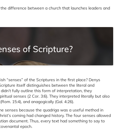
 is the difference between a church that launches leaders and
nses of Scripture?
ish “senses” of the Scriptures in the first place? Denys
Scripture itself distinguishes between the literal and
idn’t fully outline this form of interpretation, they
itual senses (2 Cor. 3:6). They interpreted literally but also
y (Rom. 15:4), and anagogically (Gal. 4:26).
the senses because the quadriga was a useful method in
Christ’s coming had changed history. The four senses allowed
stian document. Thus, every text had something to say to
 covenantal epoch.