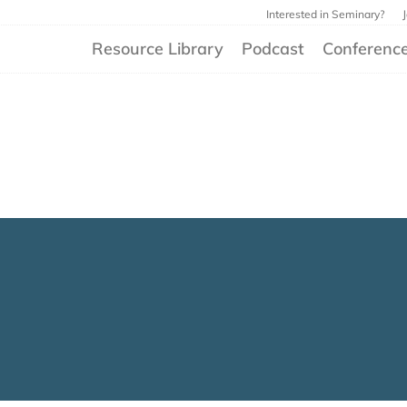
Interested in Seminary?
Resource Library
Podcast
Conferenc