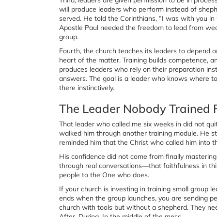
will produce leaders who perform instead of sheph
served. He told the Corinthians, “I was with you in
Apostle Paul needed the freedom to lead from weak
group.
Fourth, the church teaches its leaders to depend o
heart of the matter. Training builds competence,
produces leaders who rely on their preparation inste
answers. The goal is a leader who knows where t
there instinctively.
The Leader Nobody Trained 
That leader who called me six weeks in did not quit
walked him through another training module. He s
reminded him that the Christ who called him into t
His confidence did not come from finally mastering 
through real conversations—that faithfulness in this
people to the One who does.
If your church is investing in training small group le
ends when the group launches, you are sending peop
church with tools but without a shepherd. They ne
After. During. In the middle of the mess.