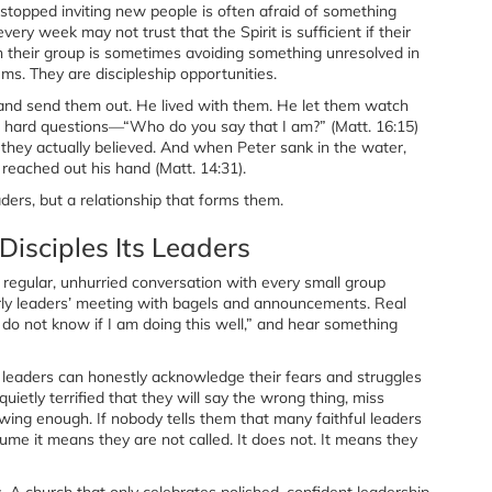
 stopped inviting new people is often afraid of something
y week may not trust that the Spirit is sufficient if their
 in their group is sometimes avoiding something unresolved in
s. They are discipleship opportunities.
e and send them out. He lived with them. He let them watch
em hard questions—“Who do you say that I am?” (Matt. 16:15)
they actually believed. And when Peter sank in the water,
 reached out his hand (Matt. 14:31).
ders, but a relationship that forms them.
Disciples Its Leaders
in regular, unhurried conversation with every small group
erly leaders’ meeting with bagels and announcements. Real
 do not know if I am doing this well,” and hear something
leaders can honestly acknowledge their fears and struggles
etly terrified that they will say the wrong thing, miss
ing enough. If nobody tells them that many faithful leaders
ume it means they are not called. It does not. It means they
s. A church that only celebrates polished, confident leadership