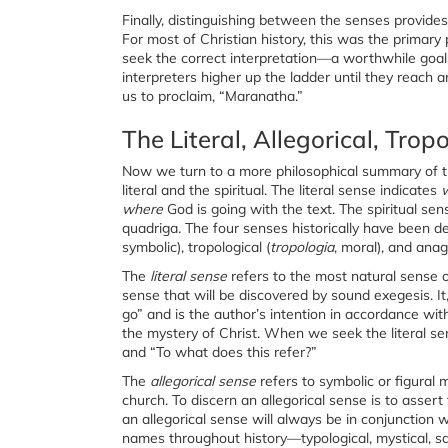
Finally, distinguishing between the senses provi
For most of Christian history, this was the primary
seek the correct interpretation—a worthwhile goal 
interpreters higher up the ladder until they reach a
us to proclaim, “Maranatha.”
The Literal, Allegorical, Tro
Now we turn to a more philosophical summary of th
literal and the spiritual. The literal sense indicates
where
God is going with the text. The spiritual sen
quadriga
.
The four senses historically have been des
symbolic), tropological (
tropologia
, moral), and anag
The
literal sense
refers to the most natural sense o
sense that will be discovered by sound exegesis. 
go” and is the author’s intention in accordance with 
the mystery of Christ. When we seek the literal sen
and “To what does this refer?”
The
allegorical sense
refers to symbolic or figural
church. To discern an allegorical sense is to assert
an allegorical sense will always be in conjunction w
names throughout history—typological, mystical, sa