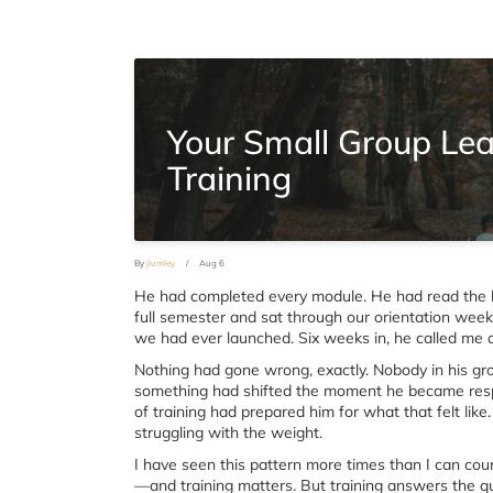
Your Small Group Le
Training
By
jlumley
/
Aug 6
He had completed every module. He had read the 
full semester and sat through our orientation wee
we had ever launched. Six weeks in, he called me and
Nothing had gone wrong, exactly. Nobody in his gro
something had shifted the moment he became respo
of training had prepared him for what that felt lik
struggling with the weight.
I have seen this pattern more times than I can count
—and training matters. But training answers the q