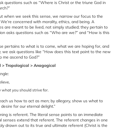
ask questions such as “Where is Christ or the triune God in
urch?”
 but when we seek this sense, we narrow our focus to the
 We’re concerned with morality, ethics, and being. A
res are meant to be lived, not simply studied; they pertain to
ation asks questions such as “Who are we?” and “How is this
nse pertains to what is to come, what we are hoping for, and
, we ask questions like “How does this text point to the new
lp me ascend to God?”
al > Tropological > Anagogical
ingle:
lieve,
what you should strive for.
teach us how to act as men; by allegory, show us what to
desire for our eternal delight.”
ning is referent. The literal sense points to an immediate
al senses extend that referent. The referent changes in one
ply drawn out to its true and ultimate referent (Christ is the