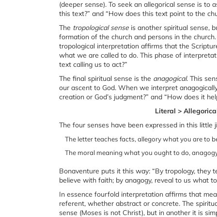
(deeper sense). To seek an allegorical sense is to 
this text?” and “How does this text point to the ch
The
tropological sense
is another spiritual sense,
formation of the church and persons in the church.
tropological interpretation affirms that the Scriptu
what we are called to do. This phase of interpret
text calling us to act?”
The final spiritual sense is the
anagogical
. This se
our ascent to God. When we interpret anagogically
creation or God’s judgment?” and “How does it he
Literal > Allegoric
The four senses have been expressed in this little j
The letter teaches facts, allegory what you are to be
The moral meaning what you ought to do, anagogy 
Bonaventure puts it this way: “By tropology, they 
believe with faith; by anagogy, reveal to us what to 
In essence fourfold interpretation affirms that mea
referent, whether abstract or concrete. The spiritu
sense (Moses is not Christ), but in another it is sim