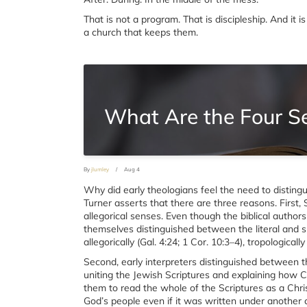
That is not a program. That is discipleship. And it
a church that keeps them.
What Are the Four Se
By
jlumley
/
Aug 4
Why did early theologians feel the need to distingu
Turner asserts that there are three reasons. First, 
allegorical senses. Even though the biblical authors d
themselves distinguished between the literal and spir
allegorically (Gal. 4:24; 1 Cor. 10:3–4), tropologicall
Second, early interpreters distinguished between 
uniting the Jewish Scriptures and explaining how 
them to read the whole of the Scriptures as a Chri
God’s people even if it was written under another