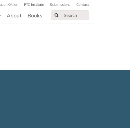
JasonKAllen
FTC Institute
Submissions
Contact
e
About
Books