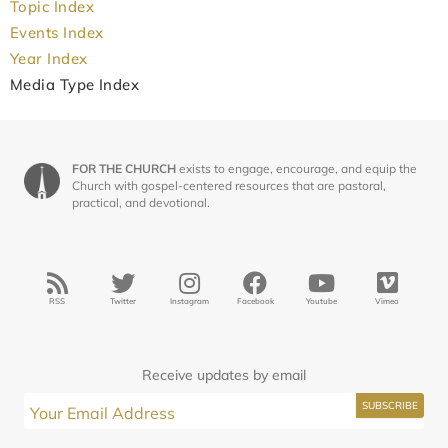
Topic Index
Events Index
Year Index
Media Type Index
FOR THE CHURCH
exists to engage, encourage, and equip the
Church with gospel-centered resources that are pastoral,
practical, and devotional.
RSS
Twitter
Instagram
Facebook
Youtube
Vimeo
Receive updates by email