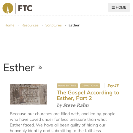
HOME
For The Church
Home
›
Resources
›
Scriptures
›
Esther
Esther
Sep 28
BLOG ENTRIES
DEVOTIONAL
The Gospel According to
Esther, Part 2
by
Steve Rahn
Because our churches are filled with, and led by, people
who have caved under far less pressure than what
Esther faced. We have all been guilty of hiding our
heavenly identity and submitting to the faithless