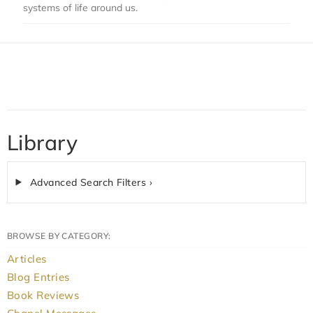
systems of life around us.
Library
Advanced Search Filters ›
BROWSE BY CATEGORY:
Articles
Blog Entries
Book Reviews