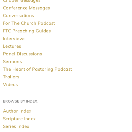
Chapel Messages
Conference Messages
Conversations
For The Church Podcast
FTC Preaching Guides
Interviews
Lectures
Panel Discussions
Sermons
The Heart of Pastoring Podcast
Trailers
Videos
BROWSE BY INDEX:
Author Index
Scripture Index
Series Index