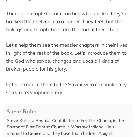
There are people in our churches who feel like they've
backed themselves into a corner. They feel that their
failings and temptations are the end of their story.
Let's help them see the messier chapters in their lives
in light of the rest of the book. Let's introduce them to
the God who saves, changes and uses all kinds of
broken people for his glory.
Let's introduce them to the Savior who can make any
story a redemption story.
Steve Rahn
Steve Rahn, a Regular Contributor to For The Church, is the
Pastor of First Baptist Church in Warsaw Indiana. He's
married to Denise and they have four children: Abigail,