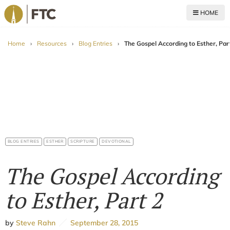
HOME
For The Church
Home
›
Resources
›
Blog Entries
›
The Gospel According to Esther, Par
BLOG ENTRIES
ESTHER
SCRIPTURE
DEVOTIONAL
The Gospel According
to Esther, Part 2
by
Steve Rahn
September 28, 2015