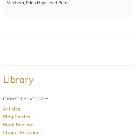
Meribeth, Eden Hope, and Peter.
Library
BROWSE BY CATEGORY:
Articles
Blog Entries
Book Reviews
Chapel Messages