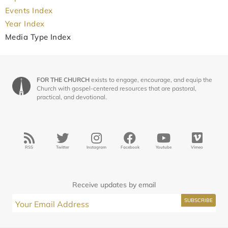
Events Index
Year Index
Media Type Index
FOR THE CHURCH
exists to engage, encourage, and equip the
Church with gospel-centered resources that are pastoral,
practical, and devotional.
RSS
Twitter
Instagram
Facebook
Youtube
Vimeo
Receive updates by email