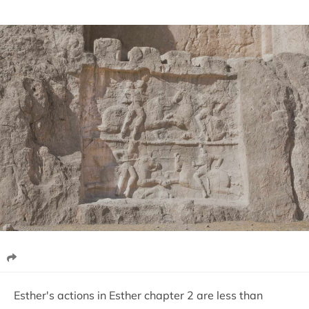
Esther's actions in Esther chapter 2 are less than