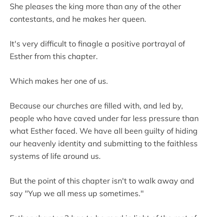
She pleases the king more than any of the other
contestants, and he makes her queen.
It's very difficult to finagle a positive portrayal of
Esther from this chapter.
Which makes her one of us.
Because our churches are filled with, and led by,
people who have caved under far less pressure than
what Esther faced. We have all been guilty of hiding
our heavenly identity and submitting to the faithless
systems of life around us.
But the point of this chapter isn't to walk away and
say "Yup we all mess up sometimes."