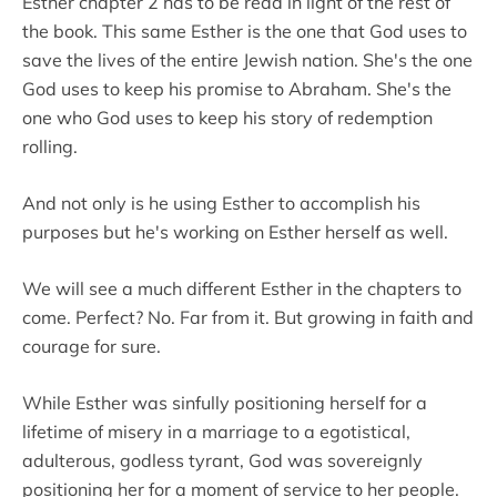
Esther chapter 2 has to be read in light of the rest of
the book. This same Esther is the one that God uses to
save the lives of the entire Jewish nation. She's the one
God uses to keep his promise to Abraham. She's the
one who God uses to keep his story of redemption
rolling.
And not only is he using Esther to accomplish his
purposes but he's working on Esther herself as well.
We will see a much different Esther in the chapters to
come. Perfect? No. Far from it. But growing in faith and
courage for sure.
While Esther was sinfully positioning herself for a
lifetime of misery in a marriage to a egotistical,
adulterous, godless tyrant, God was sovereignly
positioning her for a moment of service to her people.