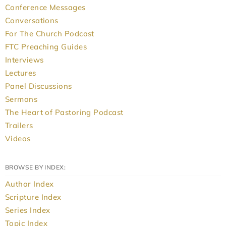
Conference Messages
Conversations
For The Church Podcast
FTC Preaching Guides
Interviews
Lectures
Panel Discussions
Sermons
The Heart of Pastoring Podcast
Trailers
Videos
BROWSE BY INDEX:
Author Index
Scripture Index
Series Index
Topic Index