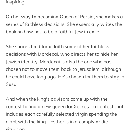
inspiring.
On her way to becoming Queen of Persia, she makes a
series of faithless decisions. She essentially writes the
book on how not to be a faithful Jew in exile.
She shares the blame faith some of her faithless
decisions with Mordecai, who directs her to hide her
Jewish identity. Mordecai is also the one who has
chosen not to move them back to Jerusalem, although
he could have long ago. He's chosen for them to stay in
Susa.
And when the king's advisors come up with the
contest to find a new queen for Xerxes—a contest that
includes each carefully selected virgin spending the
night with the king—Esther is in a comply or die
situation.