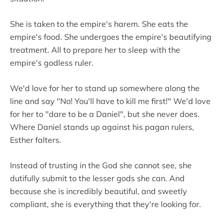
She is taken to the empire's harem. She eats the
empire's food. She undergoes the empire's beautifying
treatment. All to prepare her to sleep with the
empire's godless ruler.
We'd love for her to stand up somewhere along the
line and say "No! You'll have to kill me first!" We'd love
for her to "dare to be a Daniel", but she never does.
Where Daniel stands up against his pagan rulers,
Esther falters.
Instead of trusting in the God she cannot see, she
dutifully submit to the lesser gods she can. And
because she is incredibly beautiful, and sweetly
compliant, she is everything that they're looking for.