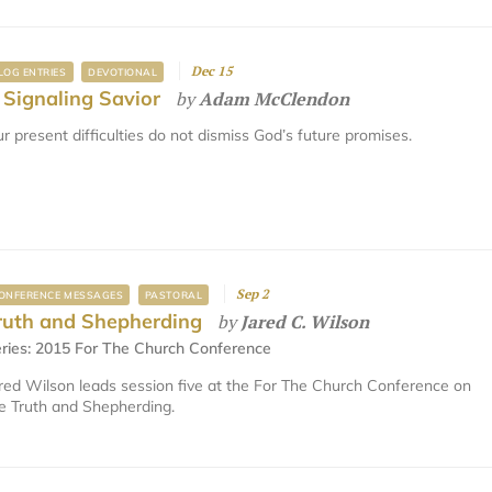
Dec 15
LOG ENTRIES
DEVOTIONAL
 Signaling Savior
by
Adam McClendon
r present difficulties do not dismiss God’s future promises.
Sep 2
ONFERENCE MESSAGES
PASTORAL
ruth and Shepherding
by
Jared C. Wilson
ries:
2015 For The Church Conference
red Wilson leads session five at the For The Church Conference on
e Truth and Shepherding.