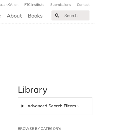
JasonKAllen
FTC Institute
Submissions
Contact
e
About
Books
Library
Advanced Search Filters ›
BROWSE BY CATEGORY: