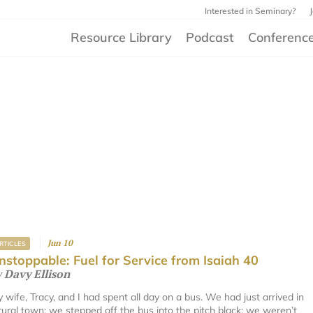
Interested in Seminary?
Resource Library
Podcast
Conferenc
Jun 10
RTICLES
nstoppable: Fuel for Service from Isaiah 40
y
Davy Ellison
 wife, Tracy, and I had spent all day on a bus. We had just arrived in
rural town; we stepped off the bus into the pitch black; we weren’t