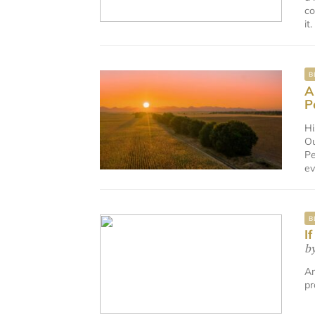
co
it
B
A
P
Hi
Ou
Pe
ev
B
I
b
Am
pr