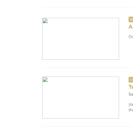
B
A
Ou
C
T
Se
Ja
th