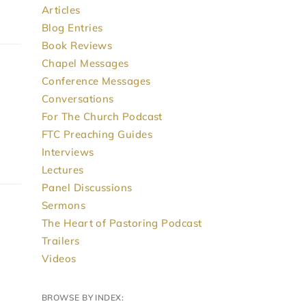
Articles
Blog Entries
Book Reviews
Chapel Messages
Conference Messages
Conversations
For The Church Podcast
FTC Preaching Guides
Interviews
Lectures
Panel Discussions
Sermons
The Heart of Pastoring Podcast
Trailers
Videos
BROWSE BY INDEX: