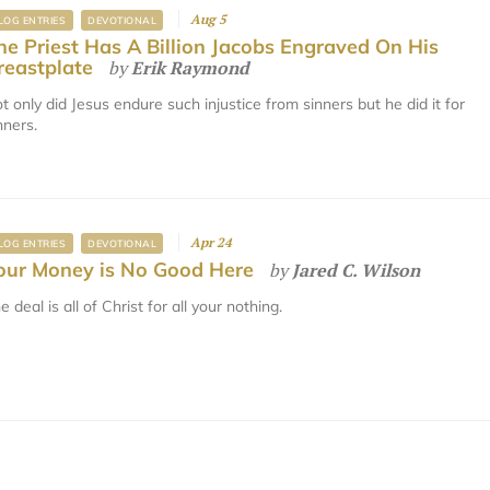
Aug 5
LOG ENTRIES
DEVOTIONAL
he Priest Has A Billion Jacobs Engraved On His
reastplate
by
Erik Raymond
t only did Jesus endure such injustice from sinners but he did it for
nners.
Apr 24
LOG ENTRIES
DEVOTIONAL
our Money is No Good Here
by
Jared C. Wilson
e deal is all of Christ for all your nothing.