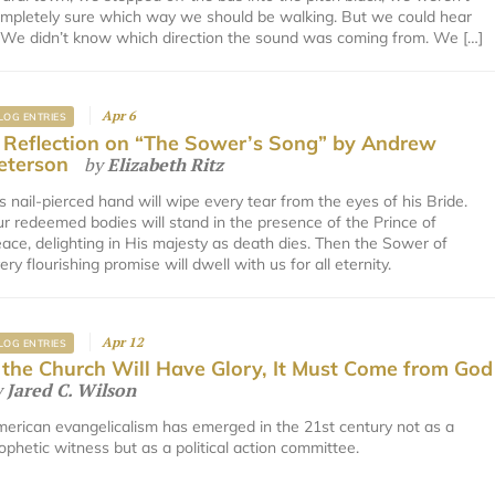
mpletely sure which way we should be walking. But we could hear
. We didn’t know which direction the sound was coming from. We […]
Apr 6
LOG ENTRIES
 Reflection on “The Sower’s Song” by Andrew
eterson
by
Elizabeth Ritz
s nail-pierced hand will wipe every tear from the eyes of his Bride.
r redeemed bodies will stand in the presence of the Prince of
ace, delighting in His majesty as death dies. Then the Sower of
ery flourishing promise will dwell with us for all eternity.
Apr 12
LOG ENTRIES
f the Church Will Have Glory, It Must Come from God
y
Jared C. Wilson
erican evangelicalism has emerged in the 21st century not as a
ophetic witness but as a political action committee.