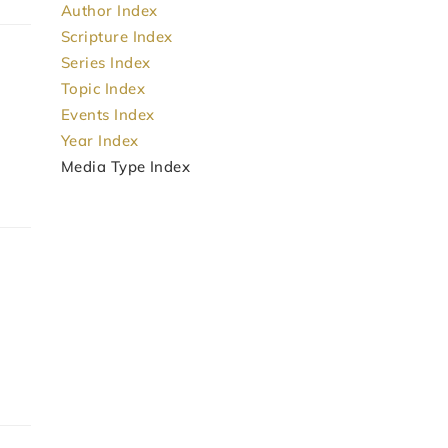
Author Index
Scripture Index
Series Index
Topic Index
Events Index
Year Index
Media Type Index