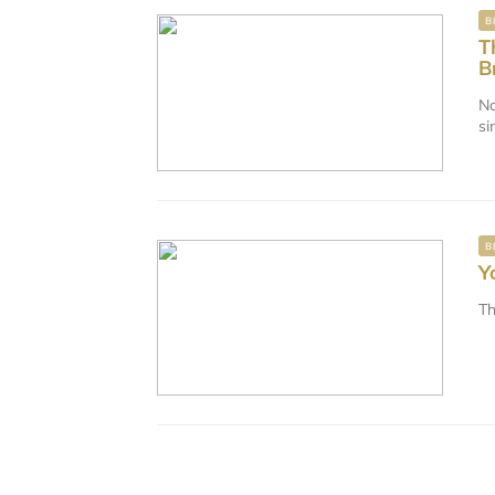
B
T
B
No
si
B
Y
Th