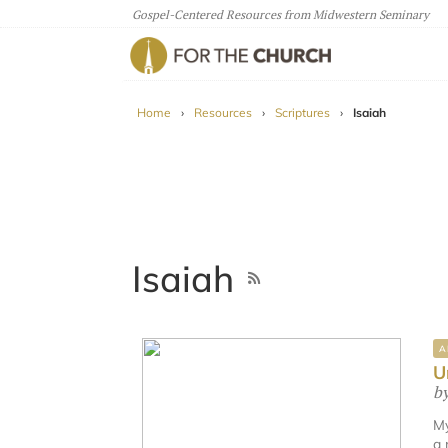
Gospel-Centered Resources from Midwestern Seminary
For The Church
Home
›
Resources
›
Scriptures
›
Isaiah
Isaiah
A
U
b
My
a 