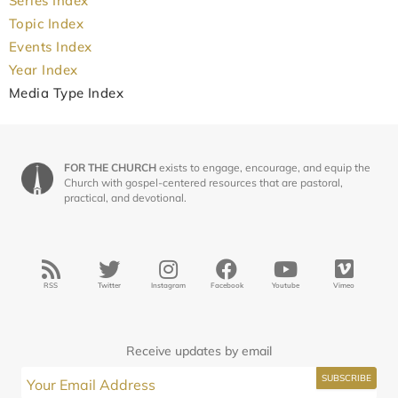
Series Index
Topic Index
Events Index
Year Index
Media Type Index
FOR THE CHURCH
exists to engage, encourage, and equip the
Church with gospel-centered resources that are pastoral,
practical, and devotional.
RSS
Twitter
Instagram
Facebook
Youtube
Vimeo
Receive updates by email