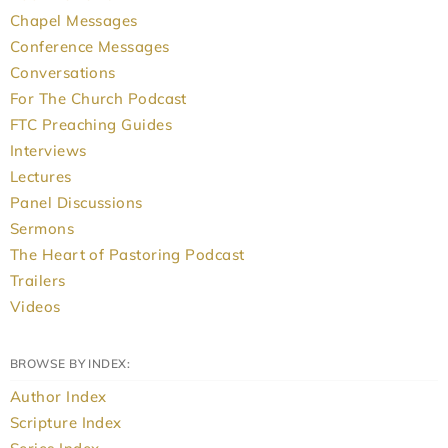
Chapel Messages
Conference Messages
Conversations
For The Church Podcast
FTC Preaching Guides
Interviews
Lectures
Panel Discussions
Sermons
The Heart of Pastoring Podcast
Trailers
Videos
BROWSE BY INDEX:
Author Index
Scripture Index