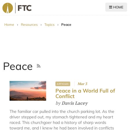
HOME
For The Church
Home
›
Resources
›
Topics
›
Peace
Peace
Mar 3
ARTICLES
Peace in a World Full of
Conflict
by
Davis Lacey
The familiar car pulled into the church parking lot. As the
driver stepped out, my stomach tightened and my heart
raced. This churchgoer had a history of sharp words
toward me, and I knew he had been involved in conflicts