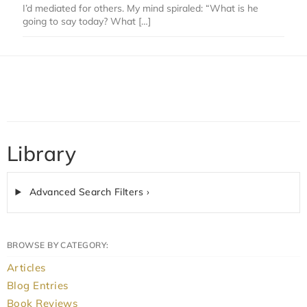
I’d mediated for others. My mind spiraled: “What is he
going to say today? What […]
Library
Advanced Search Filters ›
BROWSE BY CATEGORY:
Articles
Blog Entries
Book Reviews